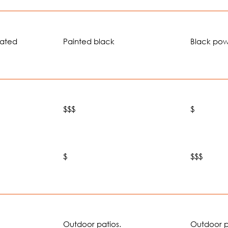
oated
Painted black
Black po
$$$
$
$
$$$
Outdoor patios.
Outdoor p