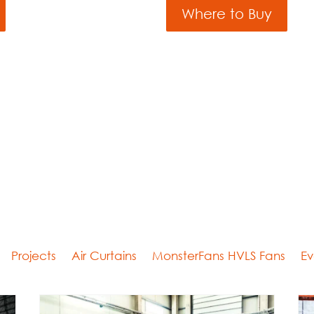
Where to Buy
Projects
Air Curtains
MonsterFans HVLS Fans
Ev