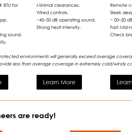
K BTU for
Minimal clearances.
Remote co
Wired controls.
Sleek desi
app.
~45–50 dB operating sound.
~ 00–20 d
Strong heat intensity.
Fast Mid-r
ing sound.
Check bre
ity.
protected environments will generally exceed average covera
ovide less than average coverage in extremely cold/windy co
e
Learn More
Lear
eers are ready!