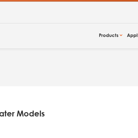
Products
Appl
ater Models