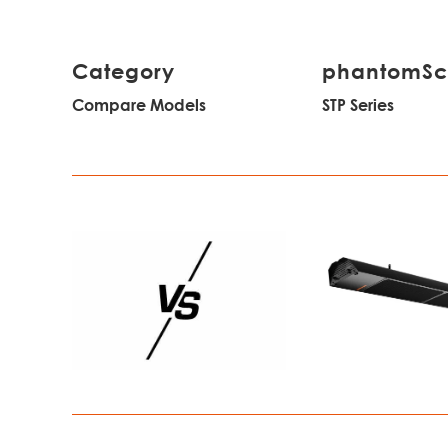
Category
phantomS
Compare Models
STP Series