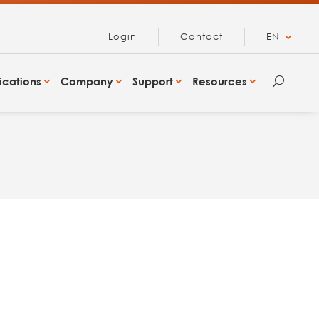
Login
Contact
EN
ications
Company
Support
Resources
U