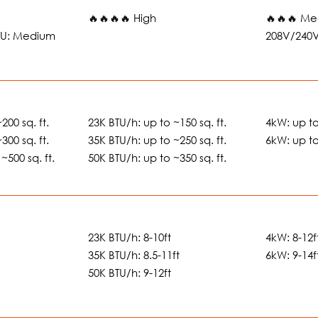
🔥🔥🔥🔥 High
🔥🔥🔥 Me
BTU: Medium
208V/240
200 sq. ft.
23K BTU/h: up to ~150 sq. ft.
4kW: up to
300 sq. ft.
35K BTU/h: up to ~250 sq. ft.
6kW: up to
~500 sq. ft.
50K BTU/h: up to ~350 sq. ft.
23K BTU/h: 8-10ft
4kW: 8-12f
35K BTU/h: 8.5-11ft
6kW: 9-14f
50K BTU/h: 9-12ft