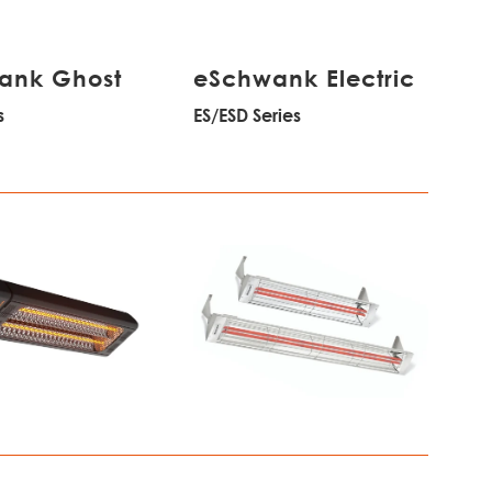
ank Ghost
eSchwank Electric
s
ES/ESD Series