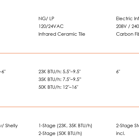
NG/ LP
Electric I
120/24VAC
208V / 24
Infrared Ceramic Tile
Carbon Fi
–6″
23K BTU/h: 5.5″–9.5″
6″
35K BTU/h: 7.5″–9.5”
50K BTU/h: 12″–16″
w/ Shelly
1-Stage (23K, 35K BTU/h)
2-Stage S
2-Stage (50K BTU/h)
incl.