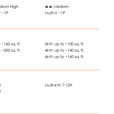
dium-High
🔥🔥 Medium
V ~1P
Multi-V ~1P
 ~160 sq. ft.
2kW: up to ~100 sq. ft.
 ~200 sq. ft.
4kW: up to ~140 sq. ft.
6kW: up to ~160 sq. ft.
t
Multi-kW: 7-12ft
t