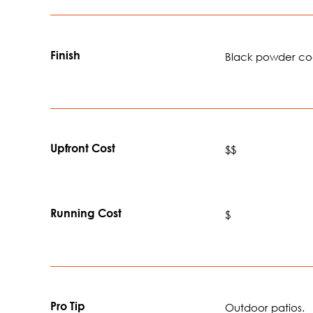
Finish
Black powder c
Upfront Cost
$$
Running Cost
$
Pro Tip
Outdoor patios.