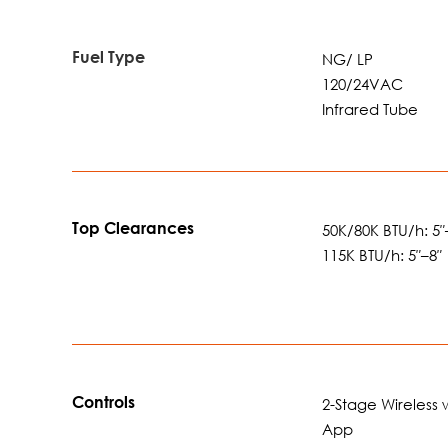
Fuel Type
NG/ LP
120/24VAC
Infrared Tube
Top Clearances
50K/80K BTU/h: 5″
115K BTU/h: 5″–8″
Controls
2-Stage Wireless 
App