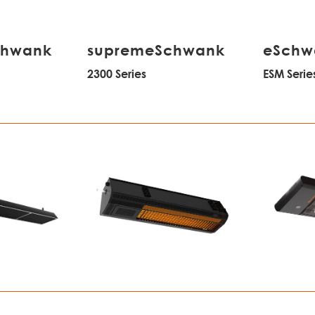
chwank
supremeSchwank
eSchw
2300 Series
ESM Serie