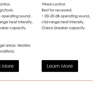
ntrol.
Wired control.
gn/look.
Best for recessed.
B operating sound.
~ 00–20 dB operating sound.
ange heat intensity.
Mid-range heat intensity.
aker capacity.
Check breaker capacity.
ge areas. Heaters
nditions.
n More
Learn More