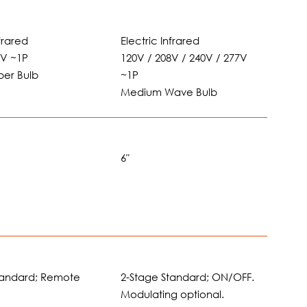
nfrared
Electric Infrared
0V ~1P
120V / 208V / 240V / 277V
ber Bulb
~1P
Medium Wave Bulb
6″
tandard; Remote
2-Stage Standard; ON/OFF.
Modulating optional.