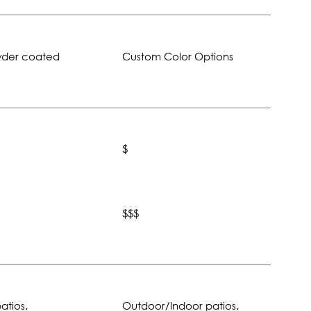
wder coated
Custom Color Options
$
$
$$$
atios.
Outdoor/Indoor patios.