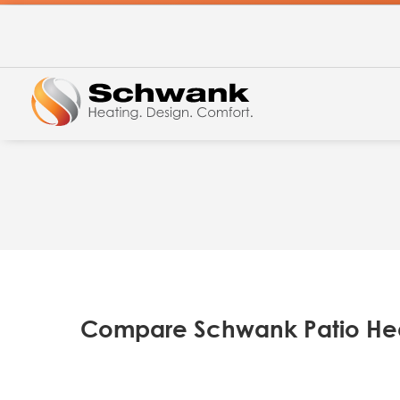
Compare Schwank Patio He