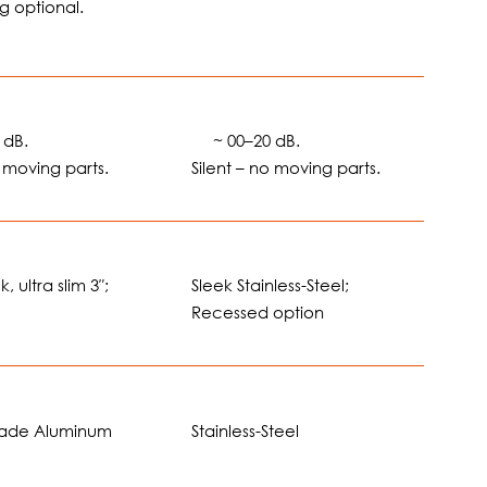
g optional.
 dB.
🔊
~ 00–20 dB.
o moving parts.
Silent – no moving parts.
, ultra slim 3″;
Sleek Stainless-Steel;
Recessed option
rade Aluminum
Stainless-Steel