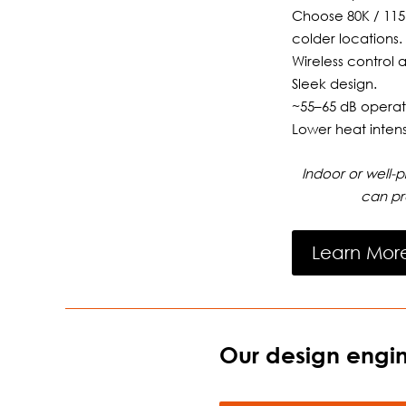
Choose 80K / 115
colder locations.
Wireless control 
Sleek design.
~55–65 dB operat
Lower heat intens
Indoor or well-
can pr
Learn Mor
Our design engin