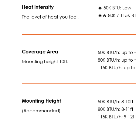
Heat Intensity
🔥 50K BTU: Low
🔥🔥 80K / 115K 
The level of heat you feel.
Coverage Area
50K BTU/h: up to ~
80K BTU/h: up to ~
Mounting height 10ft.
115K BTU/h: up to 
Mounting Height
50K BTU/h: 8-10ft
80K BTU/h: 8-11ft
(Recommended)
115K BTU/h: 9-12ft