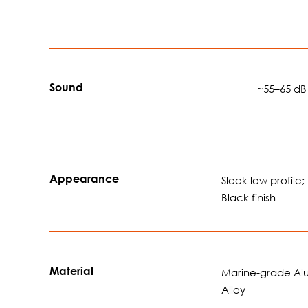
Sound
🔊🔊🔊
~55–65 dB
Appearance
Sleek low profile;
Black finish
Material
Marine-grade A
Alloy