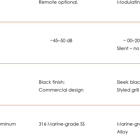
Remote optional.
Modulatin
🔊🔊
~45–50 dB
🔊
~ 00–20
Silent – n
Black finish;
Sleek black
Commercial design
Styled grill
luminum
316 Marine-grade SS
Marine-g
Alloy