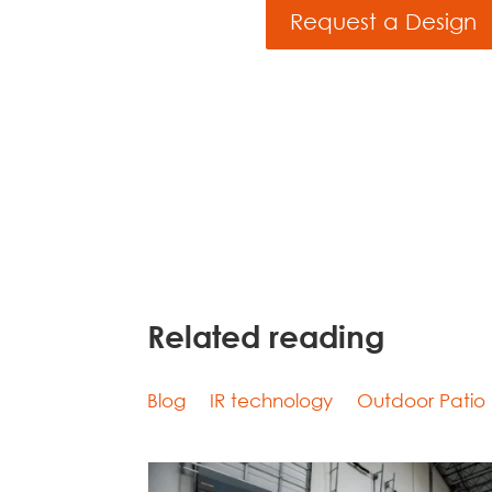
Request a Design
Related reading
Blog
IR technology
Outdoor Patio