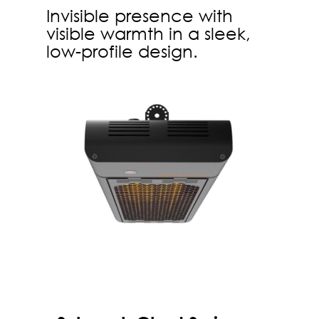
Invisible presence with
visible warmth in a sleek,
low-profile design.