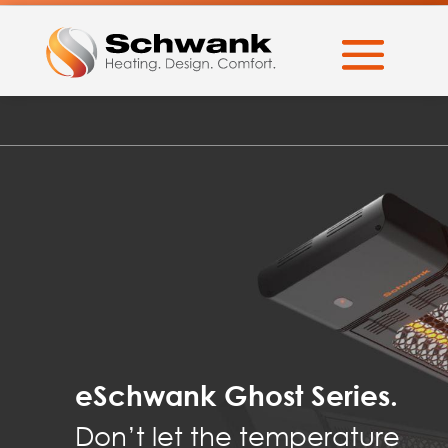
eSchwank Ghost Series.
Don’t let the temperature