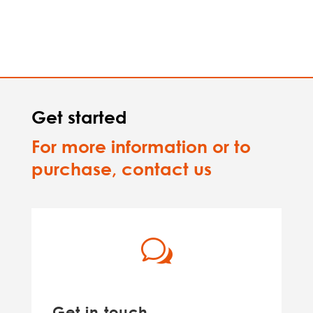
Get started
For more information or to
purchase, contact us
w
Get in touch