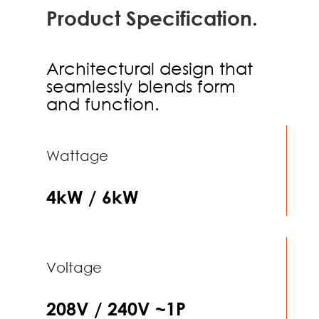
Product Specification.
Architectural design that
seamlessly blends form
and function.
Wattage
4kW / 6kW
Voltage
208V / 240V ~1P