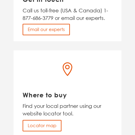
Call us toll-free (USA & Canada) 1-
877-686-3779 or email our experts.
Email our experts

Where to buy
Find your local partner using our
website locator tool.
Locator map