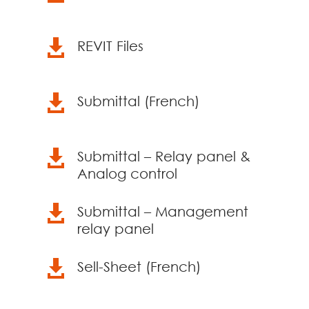

REVIT Files

Submittal (French)

Submittal – Relay panel &
Analog control

Submittal – Management
relay panel

Sell-Sheet (French)