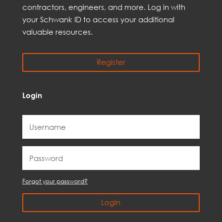
contractors, engineer
s, and
more
. Log in with
your Schwank ID to access your
additional
valuable resources.
Register
Login
Forgot your password?
Login