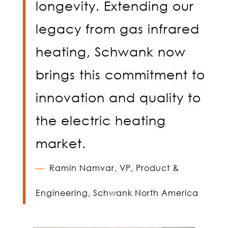
longevity. Extending our
legacy from gas infrared
heating, Schwank now
brings this commitment to
innovation and quality to
the electric heating
market.
—
Ramin Namvar,
VP, Product &
Engineering, Schwank North America