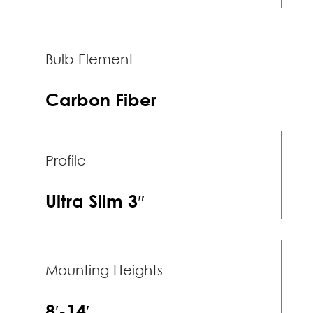
Bulb Element
Carbon Fiber
Profile
Ultra Slim 3″
Mounting Heights
8′-14′