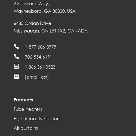
2 Schwank Way,
Waynesboro, GA 30830, USA
6485 Ordan Drive,
Mississauga, ON L5T 1X2, CANADA

1-877-686-3779

706-554-6191

1 866 361 0523

[email_csr]
Products
Tube heaters
High-intensity heaters
Air curtains