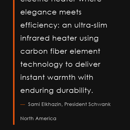
elegance meets
efficiency: an ultra-slim
infrared heater using
carbon fiber element
technology to deliver
instant warmth with
enduring durability.
—
Sami Elkhazin,
President Schwank
North America