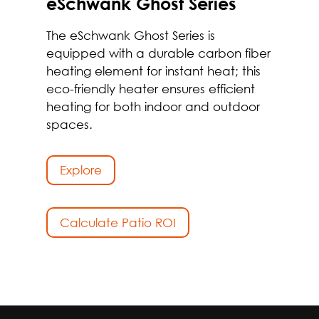
eSchwank Ghost Series
The eSchwank Ghost Series is
equipped with a durable carbon fiber
heating element for instant heat; this
eco-friendly heater ensures efficient
heating for both indoor and outdoor
spaces.
Explore
Calculate Patio ROI