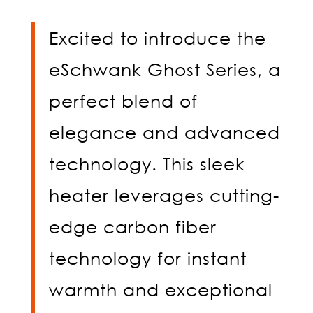
Excited to introduce the
eSchwank Ghost Series, a
perfect blend of
elegance and advanced
technology. This sleek
heater leverages cutting-
edge carbon fiber
technology for instant
warmth and exceptional