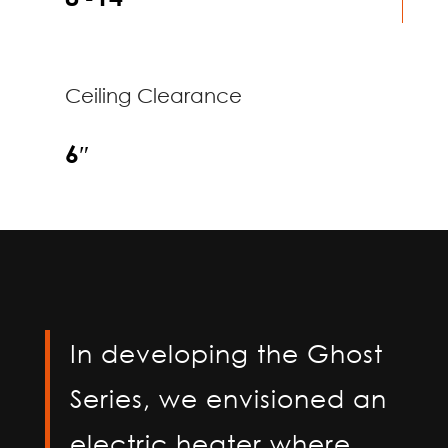
Ceiling Clearance
6″
In developing the Ghost
Series, we envisioned an
electric heater where