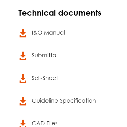
Technical documents

I&O Manual

Submittal

Sell-Sheet

Guideline Specification

CAD Files