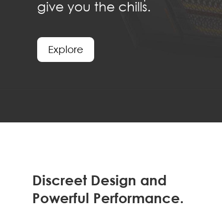
give you the chills.
Explore
Discreet Design and
Powerful Performance.