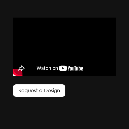
Request a Design