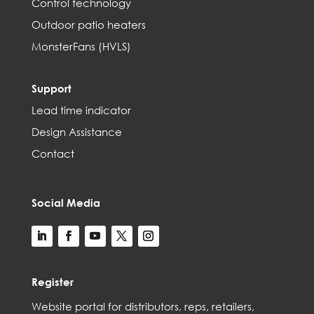
Control technology
Outdoor patio heaters
MonsterFans (HVLS)
Support
Lead time indicator
Design Assistance
Contact
Social Media
Register
Web
site
portal for distributors,
reps,
retailers,