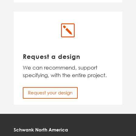
k
Request a design
We can recommend, support
specifying, with the entire project.
Request your design
Schwank North America