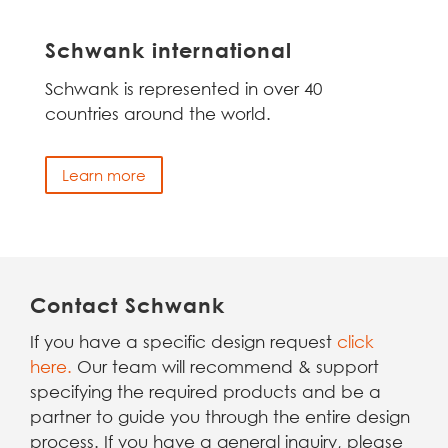
Schwank international
Schwank is represented in over 40
countries around the world.
Learn more
Contact Schwank
If you have a specific design request
click
here.
Our team will recommend & support
specifying the required products and be a
partner to guide you through the entire design
process. If you have a general inquiry, please