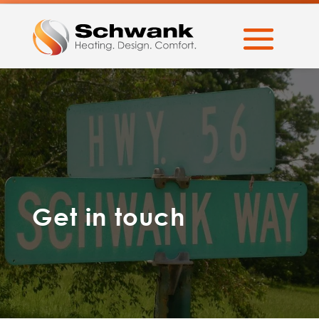
Get in touch