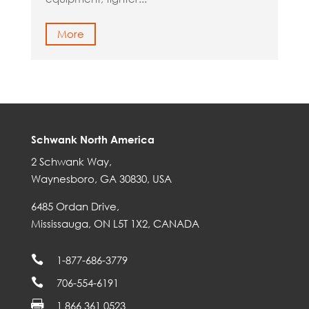
More
Schwank North America
2 Schwank Way,
Waynesboro, GA 30830, USA
6485 Ordan Drive,
Mississauga, ON L5T 1X2, CANADA

1-877-686-3779

706-554-6191

1 866 361 0523