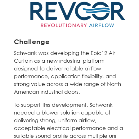
Challenge
Schwank was developing the Epic12 Air
Curtain as a new industrial platform
designed to deliver reliable airflow
performance, application flexibility, and
strong value across a wide range of North
American industrial doors.
To support this development, Schwank
needed a blower solution capable of
delivering strong, uniform airflow,
acceptable electrical performance and a
suitable sound profile across multiple unit