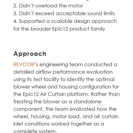
Didn’t overload the motor
Didn’t exceed acceptable sound limits
Supported a scalable design approach
for the broader Epic12 product family
Approach
REVCOR
’s engineering team conducted a
detailed airflow performance evaluation
using its test facility to identify the optimal
blower wheel and housing configuration for
the Epic12 Air Curtain platform. Rather than
treating the blower as a standalone
component, the team evaluated how the
wheel, housing, motor load, and air curtain
inlet conditions worked together as a
complete system.