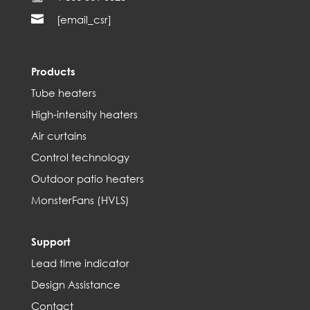

[email_csr]
Products
Tube heaters
High-intensity heaters
Air curtains
Control technology
Outdoor patio heaters
MonsterFans (HVLS)
Support
Lead time indicator
Design Assistance
Contact