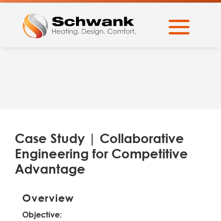
Case Study | Collaborative
Engineering for Competitive
Advantage
Overview
Objective: