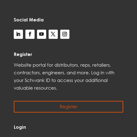
Social Media
Register
Web
site
portal for distributors,
reps,
retailers,
contractors, engineer
s, and
more
. Log in with
your Schwank ID to access your
additional
valuable resources.
Register
Login