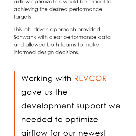
airflow optimization would be critical to
achieving the desired performance
targets.
This lab-driven approach provided
Schwank with clear performance data
and allowed both teams to make
informed design decisions.
Working with
REVCOR
gave us the
development support we
needed to optimize
airflow for our newest