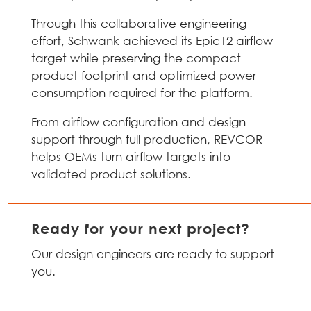
Through this collaborative engineering
effort, Schwank achieved its Epic12 airflow
target while preserving the compact
product footprint and optimized power
consumption required for the platform.
From airflow configuration and design
support through full production, REVCOR
helps OEMs turn airflow targets into
validated product solutions.
Ready for your next project?
Our design engineers are ready to support
you.