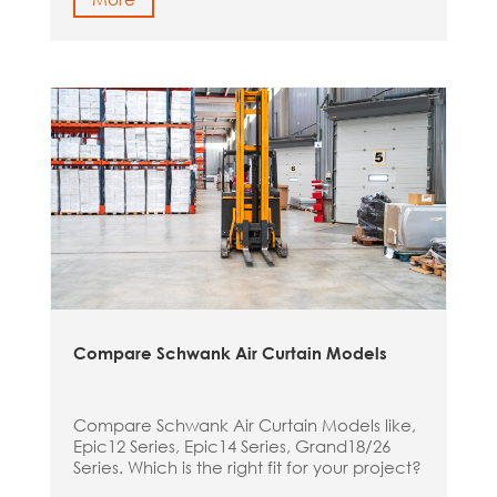
Compare Schwank Air Curtain Models
Compare Schwank Air Curtain Models like,
Epic12 Series, Epic14 Series, Grand18/26
Series. Which is the right fit for your project?