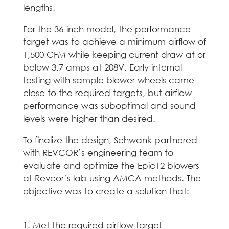
lengths.
For the 36-inch model, the performance
target was to achieve a minimum airflow of
1,500 CFM while keeping current draw at or
below 3.7 amps at 208V. Early internal
testing with sample blower wheels came
close to the required targets, but airflow
performance was suboptimal and sound
levels were higher than desired.
To finalize the design, Schwank partnered
with REVCOR’s engineering team to
evaluate and optimize the Epic12 blowers
at Revcor’s lab using AMCA methods. The
objective was to create a solution that:
Met the required airflow target