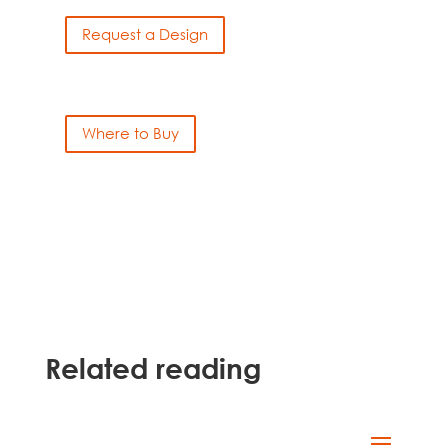
Request a Design
Where to Buy
Related reading