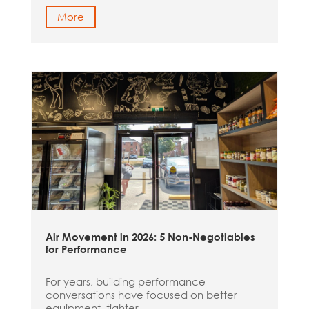
More
Air Movement in 2026: 5 Non-Negotiables
for Performance
For years, building performance
conversations have focused on better
equipment, tighter...