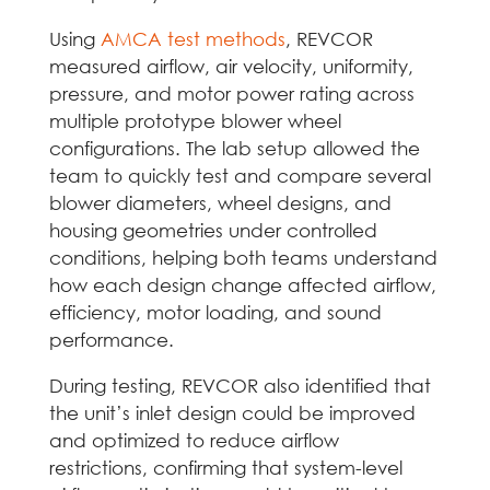
Using
AMCA test methods
, REVCOR
measured airflow, air velocity, uniformity,
pressure, and motor power rating across
multiple prototype blower wheel
configurations. The lab setup allowed the
team to quickly test and compare several
blower diameters, wheel designs, and
housing geometries under controlled
conditions, helping both teams understand
how each design change affected airflow,
efficiency, motor loading, and sound
performance.
During testing, REVCOR also identified that
the unit’s inlet design could be improved
and optimized to reduce airflow
restrictions, confirming that system-level