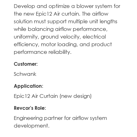
Develop and optimize a blower system for
the new Epic12 Air curtain. The airflow
solution must support multiple unit lengths
while balancing airflow performance,
uniformity, ground velocity, electrical
efficiency, motor loading, and product
performance reliability.
Customer
:
Schwank
Application
:
Epic12 Air Curtain (new design)
Revcor’s Role
:
Engineering partner for airflow system
development.