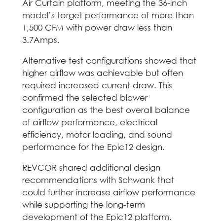
Air Curtain platform, meeting the 36-inch
model’s target performance of more than
1,500 CFM with power draw less than
3.7Amps.
Alternative test configurations showed that
higher airflow was achievable but often
required increased current draw. This
confirmed the selected blower
configuration as the best overall balance
of airflow performance, electrical
efficiency, motor loading, and sound
performance for the Epic12 design.
REVCOR shared additional design
recommendations with Schwank that
could further increase airflow performance
while supporting the long-term
development of the Epic12 platform.