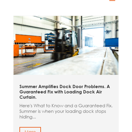
Summer Amplifies Dock Door Problems. A
Guaranteed Fix with Loading Dock Air
Curtain.
Here's What to Know and a Guaranteed Fix.
Summer is when your loading dock stops
hiding...
More