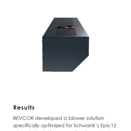
Results
REVCOR developed a blower solution
specifically optimized for Schwank’s Epic12