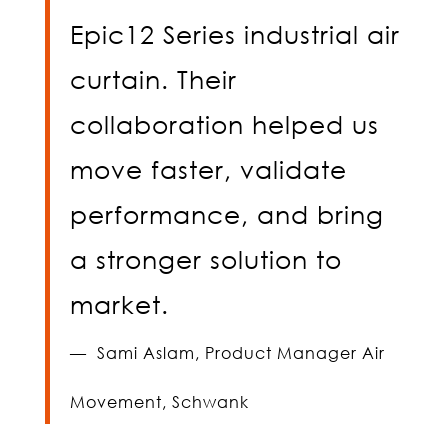
Epic12 Series industrial air
curtain. Their
collaboration helped us
move faster, validate
performance, and bring
a stronger solution to
market.
—
Sami Aslam,
Product Manager Air
Movement, Schwank