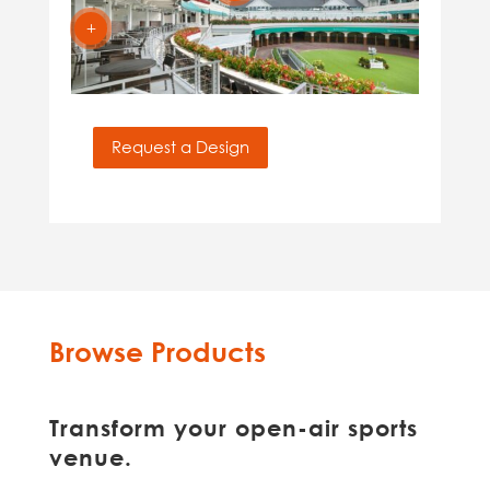
L
Request a Design
Browse Products
Transform your open-air sports
venue.