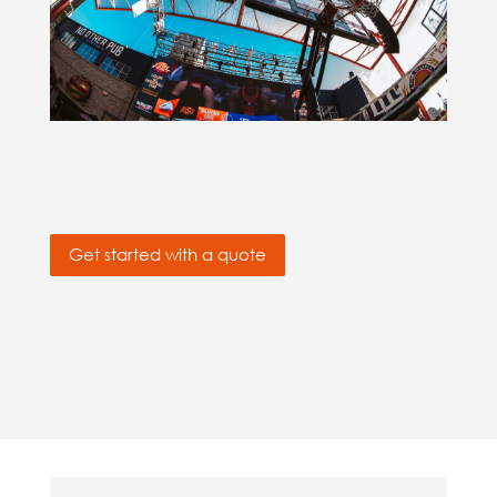
Get started with a quote