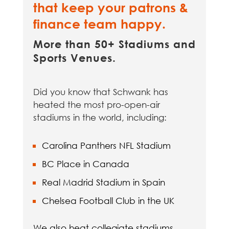
that keep your patrons &
finance team happy.
More than 50+ Stadiums and
Sports Venues.
Did you know that Schwank has
heated the most pro-open-air
stadiums in the world, including:
Carolina Panthers NFL Stadium
BC Place in Canada
Real Madrid Stadium in Spain
Chelsea Football Club in the UK
We also heat collegiate stadiums