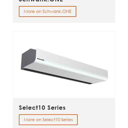
More on Schwank.ONE
Select10 Series
More on Select10 Series