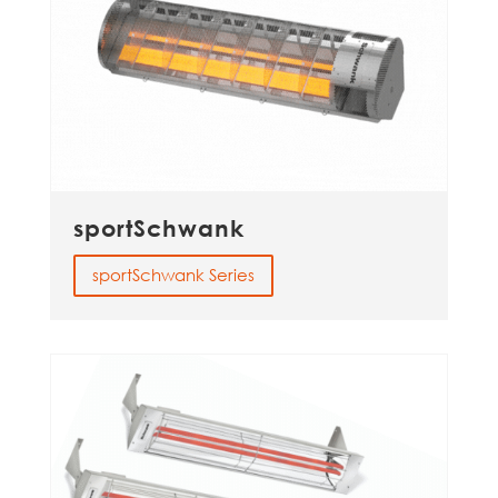
sportSchwank
sportSchwank Series