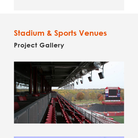
Stadium & Sports Venues
Project Gallery