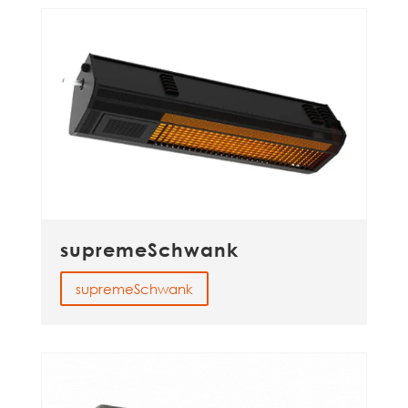
supremeSchwank
supremeSchwank