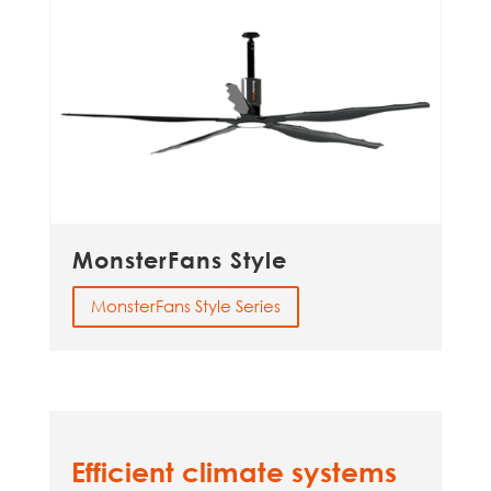
MonsterFans Style
MonsterFans Style Series
Efficient climate systems