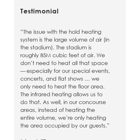
Testimonial
“The issue with the hold heating
system is the large volume of air (in
the stadium). The stadium is
roughly 85M cubic feet of air. We
don’t need to heat all that space
— especially for our special events,
concerts, and flat shows … we
only need to heat the floor area.
The infrared heating allows us to
do that. As well, in our concourse
areas, instead of heating the
entire volume, we’re only heating
the area occupied by our guests.”