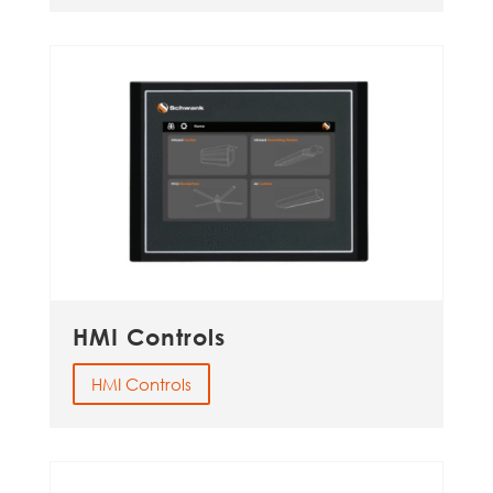
HMI Controls
HMI Controls