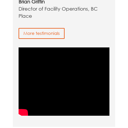
Brian Griffin
Director of Facility Operations, BC
Place
More testimonials