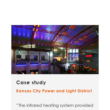
Case study
Kansas City Power and Light District
“The infrared heating system provided