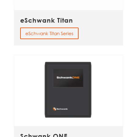
eSchwank Titan
eSchwank Titan Series
Schwank.ONE