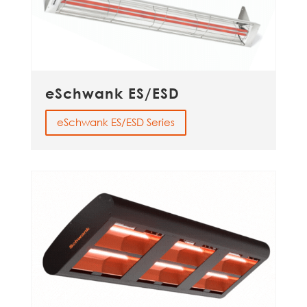
eSchwank ES/ESD
eSchwank ES/ESD Series