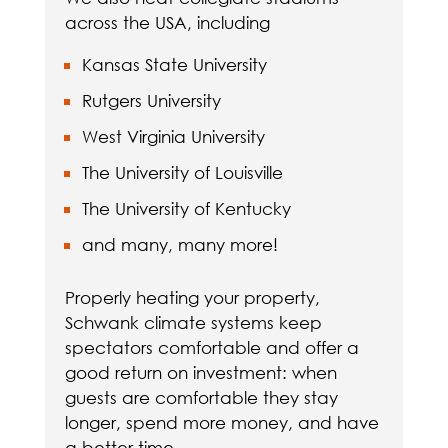
across the USA, including
Kansas State University
Rutgers University
West Virginia University
The University of Louisville
The University of Kentucky
and many, many more!
Properly heating your property,
Schwank climate systems keep
spectators comfortable and offer a
good return on investment: when
guests are comfortable they stay
longer, spend more money, and have
a better time