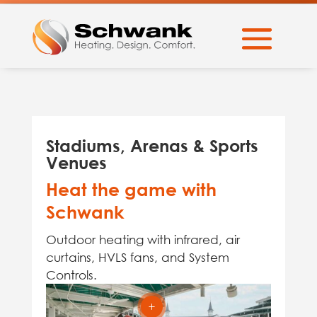
Stadiums, Arenas & Sports
Venues
Heat the game with
Schwank
Outdoor heating with infrared, air
curtains, HVLS fans, and System
Controls.
L