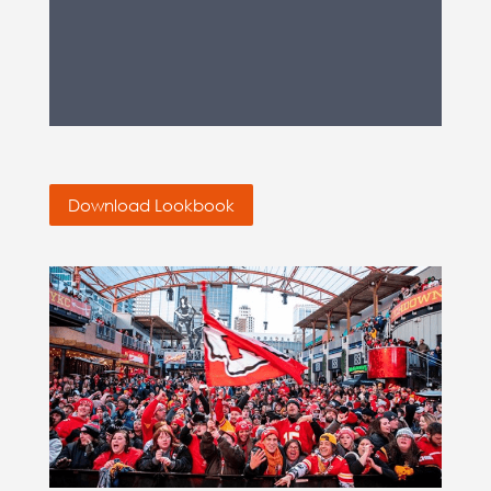
Download Lookbook