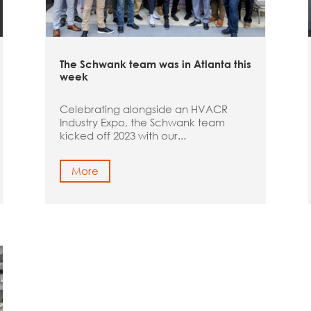
The Schwank team was in Atlanta this
week
Celebrating alongside an HVACR
Industry Expo, the Schwank team
kicked off 2023 with our...
More