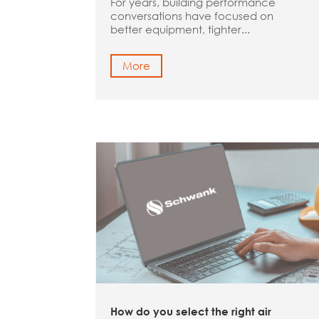
For years, building performance
conversations have focused on
better equipment, tighter...
More
How do you select the right air