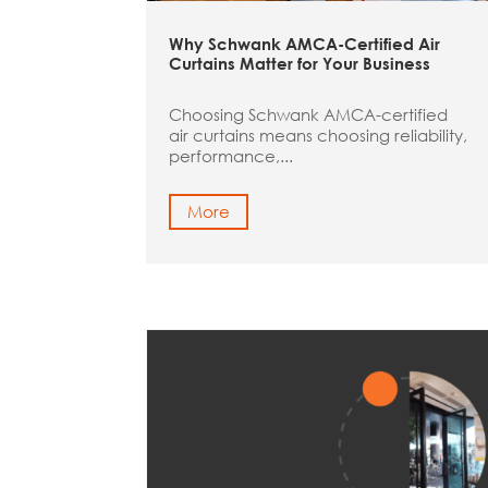
Why Schwank AMCA-Certified Air
Curtains Matter for Your Business
Choosing Schwank AMCA-certified
air curtains means choosing reliability,
performance,...
More