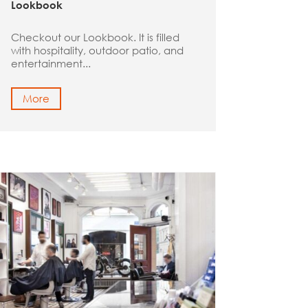
Lookbook
Checkout our Lookbook. It is filled
with hospitality, outdoor patio, and
entertainment...
More