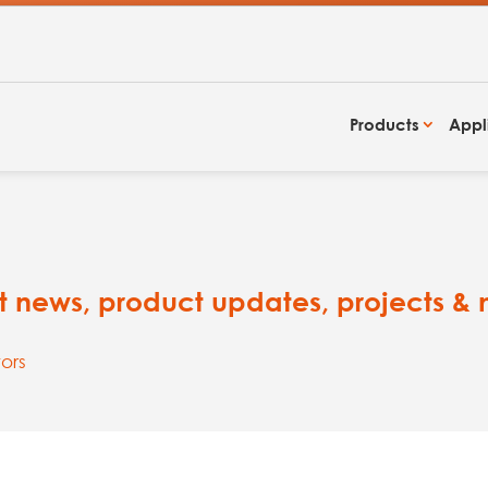
Products
Appl
est news, product updates, projects &
ors