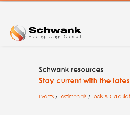
Schwank resources
Stay current with the lat
Events
/
Testimonials
/
Tools & Calculat