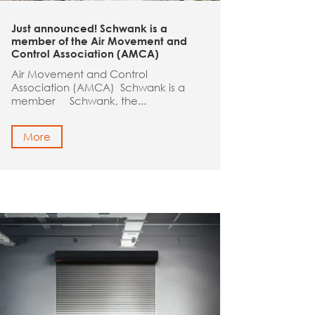
Just announced! Schwank is a
member of the Air Movement and
Control Association (AMCA)
Air Movement and Control
Association (AMCA) Schwank is a
member Schwank, the...
More