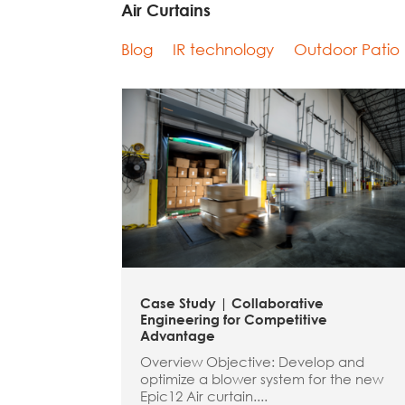
Air Curtains
Blog
IR technology
Outdoor Patio
Case Study | Collaborative
Engineering for Competitive
Advantage
Overview Objective: Develop and
optimize a blower system for the new
Epic12 Air curtain....