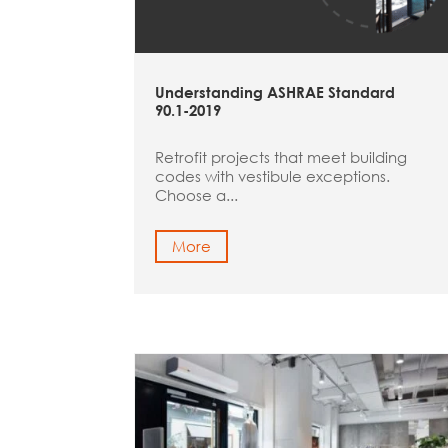
Understanding ASHRAE Standard
90.1-2019
Retrofit projects that meet building
codes with vestibule exceptions.
Choose a...
More