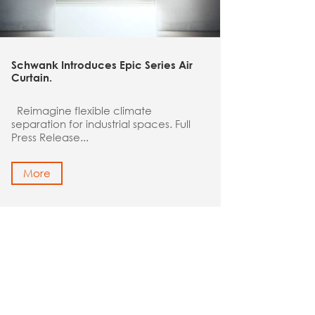
Schwank Introduces Epic Series Air
Curtain
.
Reimagine flexible climate
separation for industrial spaces. Full
Press Release...
More