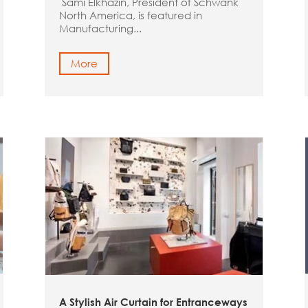
Sami Elkhazin, President of Schwank
North America, is featured in
Manufacturing...
More
A Stylish Air Curtain for Entranceways