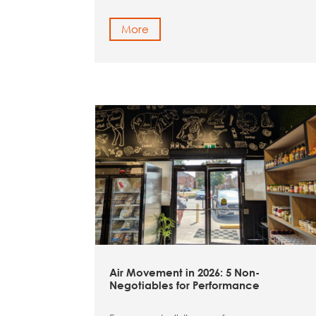
More
Air Movement in 2026: 5 Non-
Negotiables for Performance