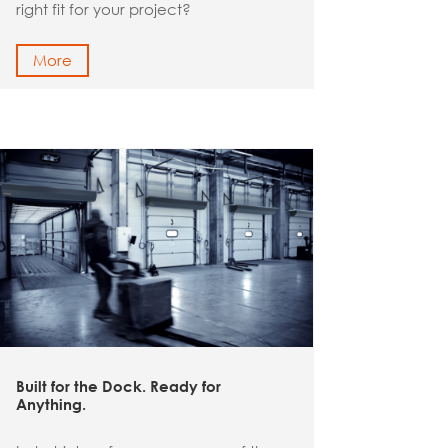
right fit for your project?
More
Built for the Dock. Ready for
Anything.