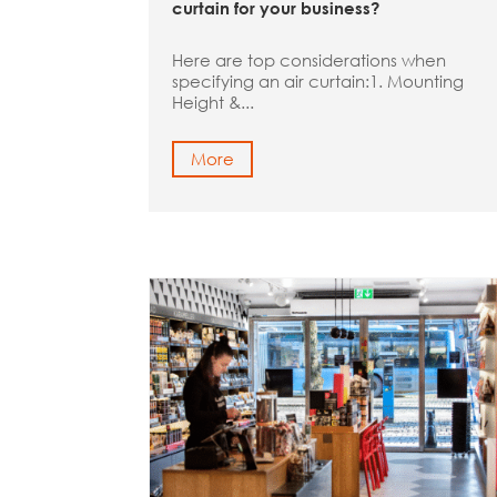
curtain for your business?
Here are top considerations when
specifying an air curtain:1. Mounting
Height &...
More