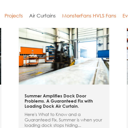
Projects
Air Curtains
MonsterFans HVLS Fans
Ev
Summer Amplifies Dock Door
Problems. A Guaranteed Fix with
Loading Dock Air Curtain.
Here's What to Know and a
Guaranteed Fix. Summer is when your
loading dock stops hiding...