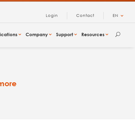
Login
Contact
EN
ications
Company
Support
Resources
U
 more