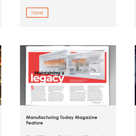
More
Manufacturing Today Magazine
Feature