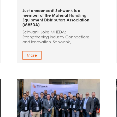
Just announced! Schwank is a
member of the Material Handling
Equipment Distributors Association
(MHEDA)
Schwank Joins MHEDA:
Strengthening Industry Connections
and Innovation Schwank,...
More