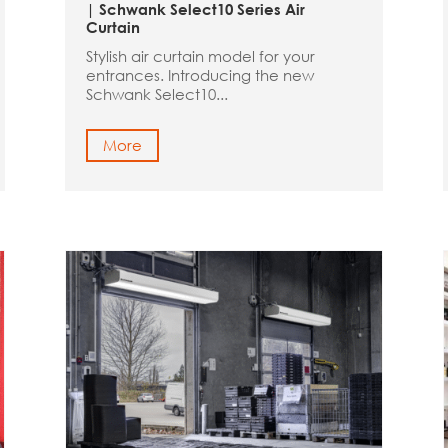
| Schwank Select10 Series Air
Curtain
Stylish air curtain model for your
entrances. Introducing the new
Schwank Select10...
More