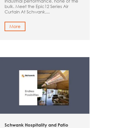
Industrial performance, none of the
bulk. Meet the Epic12 Series Air
Curtain At Schwank,...
More
Schwank Hospitality and Patio