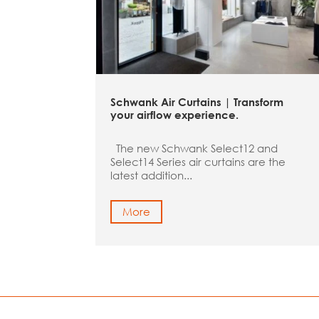
Schwank Air Curtains | Transform
your airflow experience.
The new Schwank Select12 and
Select14 Series air curtains are the
latest addition...
More