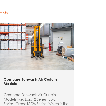
ents
Compare Schwank Air Curtain
Models
Compare Schwank Air Curtain
Models like, Epic12 Series, Epic14
Series, Grand18/26 Series. Which is the