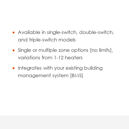
Available in single-switch, double-switch,
and triple-switch models
Single or multiple zone options [no limits],
variations from 1-12 heaters
Integrates with your existing building
management system [BMS]