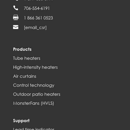

706-554-6191

1 866 361 0523

[email_csr]
Products
Tube heaters
High-intensity heaters
Air curtains
Control technology
Outdoor patio heaters
MonsterFans (HVLS)
Support
Lead time indicator