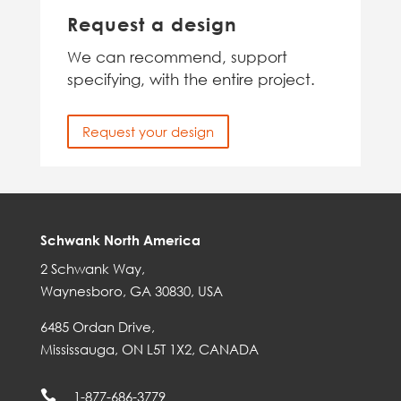
Request a design
We can recommend, support
specifying, with the entire project.
Request your design
Schwank North America
2 Schwank Way,
Waynesboro, GA 30830, USA
6485 Ordan Drive,
Mississauga, ON L5T 1X2, CANADA

1-877-686-3779