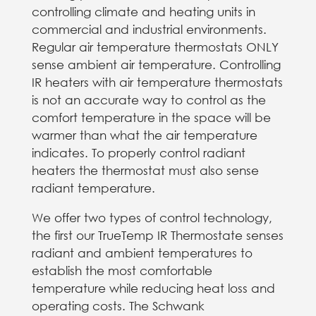
controlling climate and heating units in
commercial and industrial environments.
Regular air temperature thermostats ONLY
sense ambient air temperature​. Controlling
IR heaters with air temperature thermostats
is not an accurate way to control​ as the
comfort temperature in the space will be
warmer than what the air temperature
indicates​. To properly control radiant
heaters the thermostat must also sense
radiant temperature​.
We offer two types of control technology,
the first our TrueTemp IR Thermostate senses
radiant and ambient temperatures to
establish the most comfortable
temperature while reducing heat loss and
operating costs. The Schwank