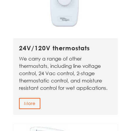
24V/120V thermostats
We carry a range of other
thermostats, including line voltage
control, 24 Vac control, 2-stage
thermostatic control, and moisture
resistant control for wet applications.
More