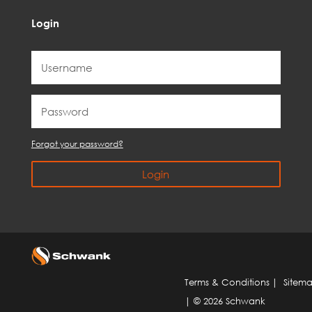
Login
Forgot your password?
Login
Terms & Conditions
|
Sitem
| © 2026 Schwank