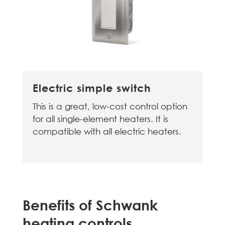
Electric simple switch
This is a great, low-cost control option
for all single-element heaters. It is
compatible with all electric heaters.
Benefits of Schwank
heating controls