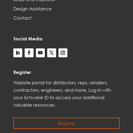
Design Assistance
Contact
Social Media
Register
Web
site
portal for distributors,
reps,
retailers,
contractors, engineer
s, and
more
. Log in with
your Schwank ID to access your
additional
valuable resources.
Register