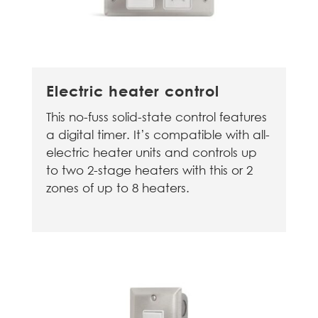
Electric heater control
This no-fuss solid-state control features
a digital timer. It’s compatible with all-
electric heater units and controls up
to two 2-stage heaters with this or 2
zones of up to 8 heaters.