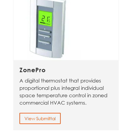
ZonePro
A digital thermostat that provides
proportional plus integral individual
space temperature control in zoned
commercial HVAC systems.
View Submittal