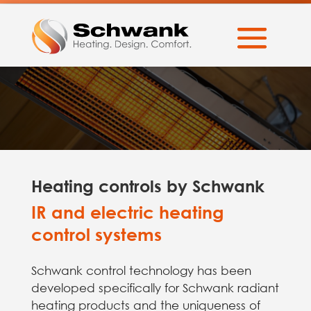
Heating controls by Schwank
IR and electric heating
control systems
Schwank control technology has been
developed specifically for Schwank radiant
heating products and the uniqueness of