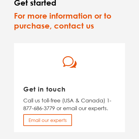
Get started
For more information or to
purchase, contact us
w
Get in touch
Call us toll-free (USA & Canada) 1-
877-686-3779 or email our experts.
Email our experts