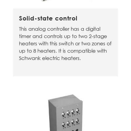
Solid-state control
This analog controller has a digital
timer and controls up to two 2-stage
heaters with this switch or two zones of
up to 8 heaters. It is compatible with
Schwank electric heaters.