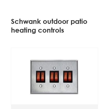
Schwank outdoor patio
heating controls