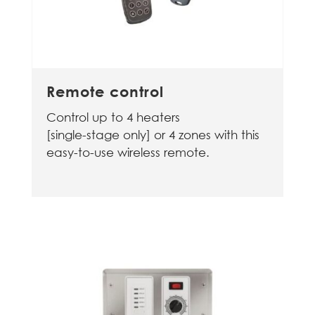
Remote control
Control up to 4 heaters
[single-stage only] or 4 zones with this
easy-to-use wireless remote.