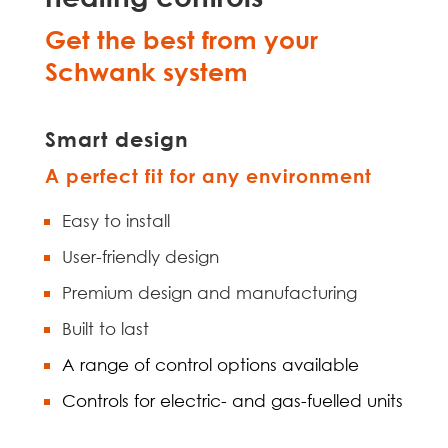
Get the best from your
Schwank system
Smart design
A perfect fit for any environment
Easy to install
User-friendly design
Premium design and manufacturing
Built to last
A range of control options available
Controls for electric- and gas-fuelled units