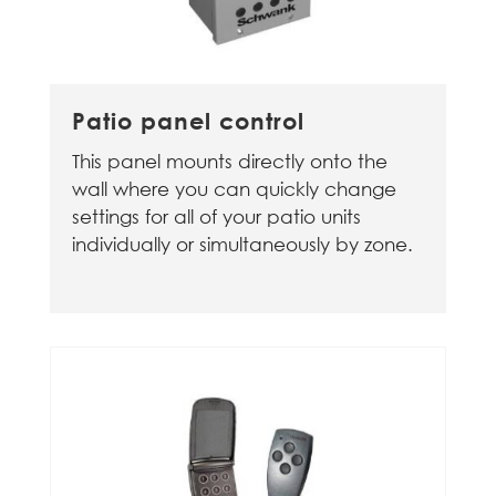
Patio panel control
This panel mounts directly onto the
wall where you can quickly change
settings for all of your patio units
individually or simultaneously by zone.