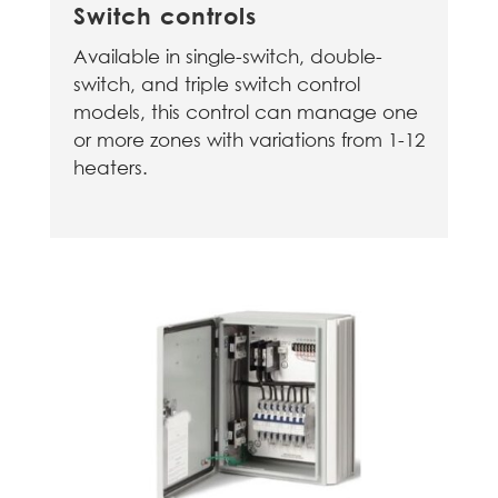
Switch controls
Available in single-switch, double-
switch, and triple switch control
models, this control can manage one
or more zones with variations from 1-12
heaters.