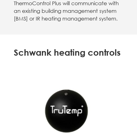
ThermoControl Plus will communicate with
an existing building management system
[BMS] or IR heating management system.
Schwank heating controls