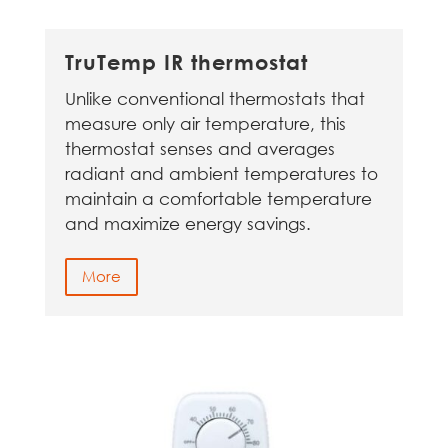
TruTemp IR thermostat
Unlike conventional thermostats that
measure only air temperature, this
thermostat senses and averages
radiant and ambient temperatures to
maintain a comfortable temperature
and maximize energy savings.
More