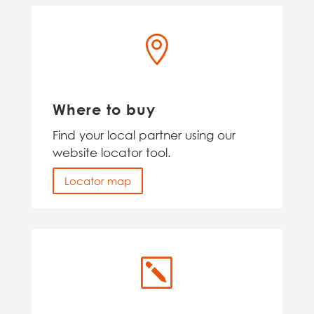

Where to buy
Find your local partner using our
website locator tool.
Locator map
k