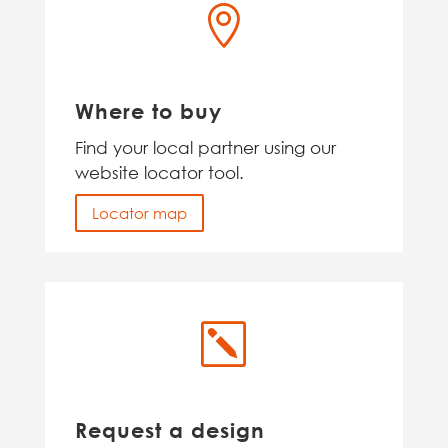

Where to buy
Find your local partner using our
website locator tool.
Locator map
k
Request a design