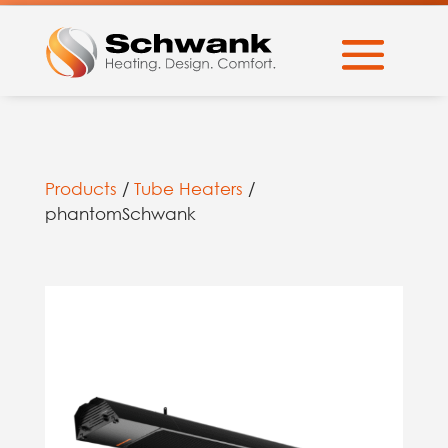
Products
/
Tube Heaters
/
phantomSchwank