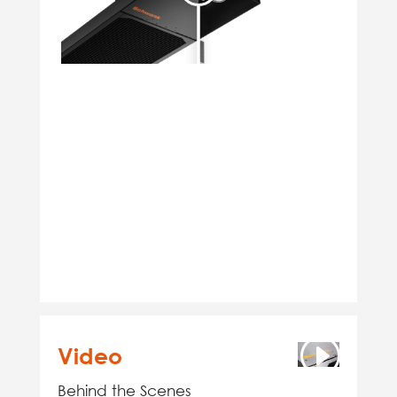
Video
Behind the Scenes