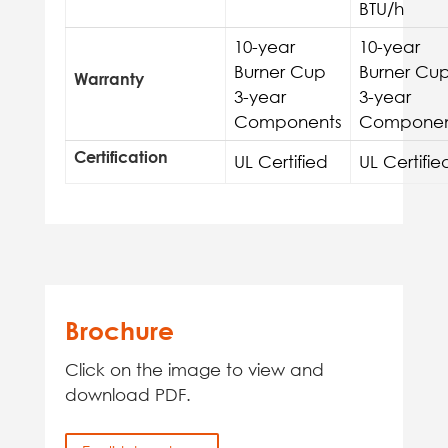
BTU/h
10-year
10-year
Burner Cup
Burner Cu
Warranty
3-year
3-year
Components
Componen
Certification
UL Certified
UL Certifie
Brochure
Click on the image to view and
download PDF.