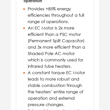
operation
Provides +85% energy
efficiencies throughout a full
range of operations.
An EC Motor is 2x more
efficient than a PSC motor
(Permanent Split Capacitor)
and 3x more efficient than a
Shaded Pole AC motor
which is commonly used for
infrared tube heaters.
A constant torque EC Motor
leads to more robust and
stable combustion through
the heaters’ entire range of
operation and external
pressure changes.