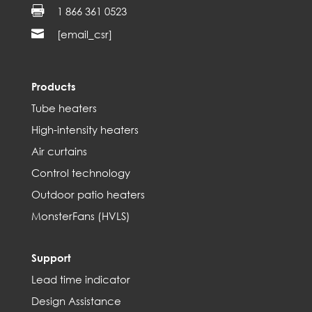

1 866 361 0523

[email_csr]
Products
Tube heaters
High-intensity heaters
Air curtains
Control technology
Outdoor patio heaters
MonsterFans (HVLS)
Support
Lead time indicator
Design Assistance