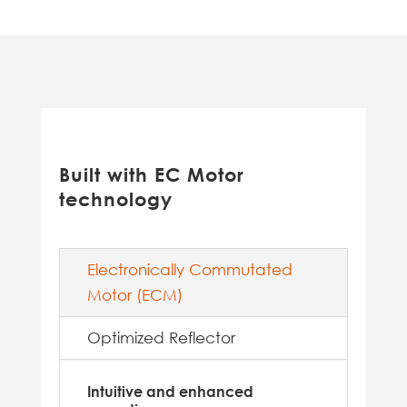
Built with EC Motor
technology
Electronically Commutated
Motor (ECM)
Optimized Reflector
Intuitive and enhanced