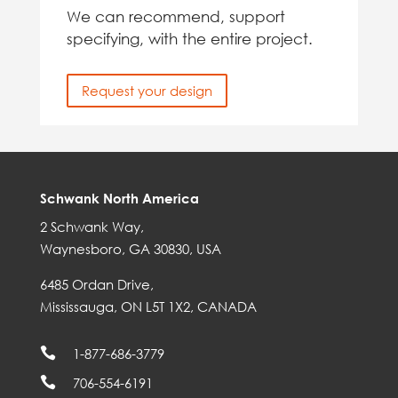
We can recommend, support
specifying, with the entire project.
Request your design
Schwank North America
2 Schwank Way,
Waynesboro, GA 30830, USA
6485 Ordan Drive,
Mississauga, ON L5T 1X2, CANADA

1-877-686-3779

706-554-6191