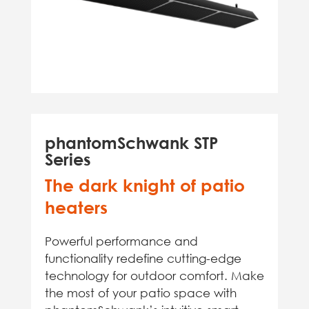
phantomSchwank STP
Series
The dark knight of patio
heaters
Powerful performance and
functionality redefine cutting-edge
technology for outdoor comfort. Make
the most of your patio space with