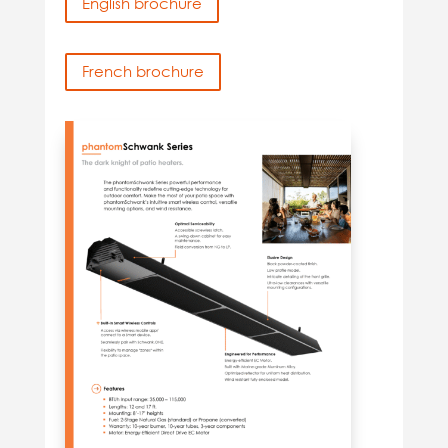
English brochure
French brochure