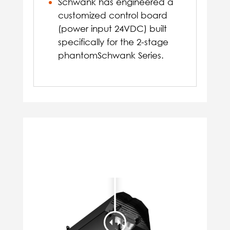
Schwank has engineered a
customized control board
(power input 24VDC) built
specifically for the 2-stage
phantomSchwank Series.