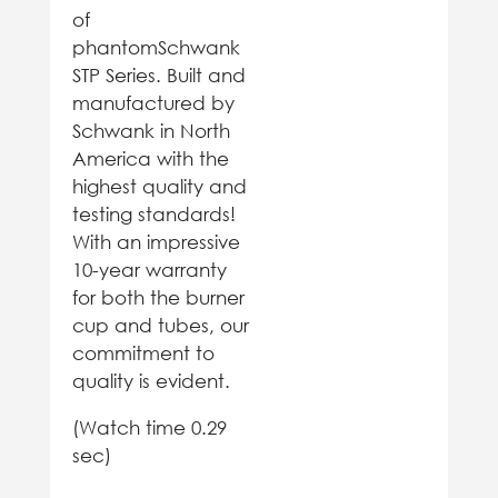
of
phantomSchwank
STP Series. Built and
manufactured by
Schwank in North
America with the
highest quality and
testing standards!
With an impressive
10-year warranty
for both the burner
cup and tubes, our
commitment to
quality is evident.
(Watch time 0.29
sec)