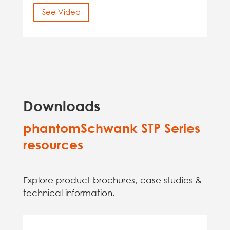
See Video
Downloads
phantomSchwank STP Series
resources
Explore product brochures, case studies &
technical information.