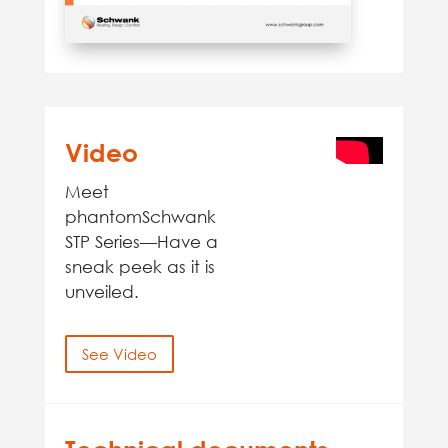
Video
Meet
phantomSchwank
STP Series—Have a
sneak peek as it is
unveiled.
See Video