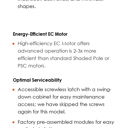
shapes.
Energy-Efficient EC Motor
High-efficiency EC Motor offers
advanced operation is 2-3x more
efficient than standard Shaded Pole or
PSC motors.
Optimal Serviceability
Accessible screwless latch with a swing-
down cabinet for easy maintenance
access; we have skipped the screws
again for this model.
Factory pre-assembled modules for easy