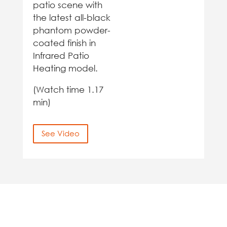
patio scene with
the latest all-black
phantom powder-
coated finish in
Infrared Patio
Heating model.
(Watch time 1.17
min)
See Video