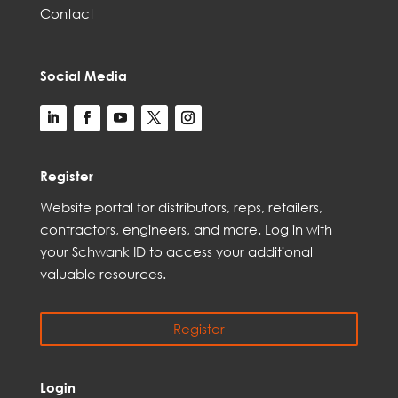
Contact
Social Media
Register
Web
site
portal for distributors,
reps,
retailers,
contractors, engineer
s, and
more
. Log in with
your Schwank ID to access your
additional
valuable resources.
Register
Login