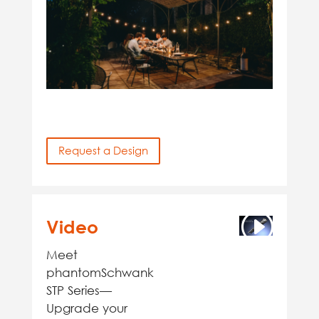
Request a Design
Video
Meet
phantomSchwank
STP Series—
Upgrade your