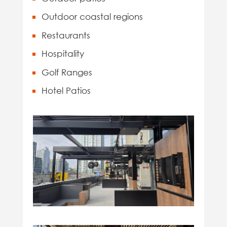
Outdoor coastal regions
Restaurants
Hospitality
Golf Ranges
Hotel Patios