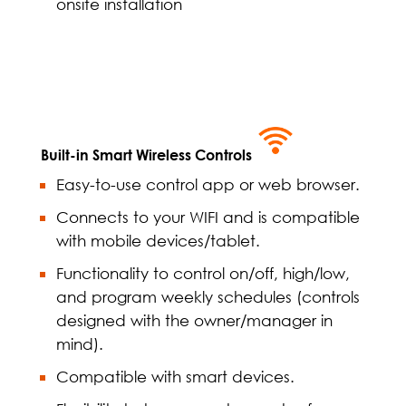
onsite installation
Built-in Smart Wireless Controls
Easy-to-use control app or web browser.
Connects to your WIFI and is compatible
with mobile devices/tablet.
Functionality to control on/off, high/low,
and program weekly schedules (controls
designed with the owner/manager in
mind).
Compatible with smart devices.