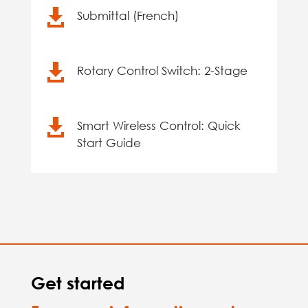

Submittal (French)

Rotary Control Switch: 2-Stage

Smart Wireless Control: Quick
Start Guide
Get started