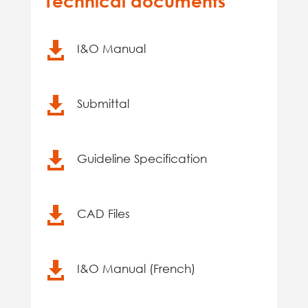
Technical documents

I&O Manual

Submittal

Guideline Specification

CAD Files

I&O Manual (French)