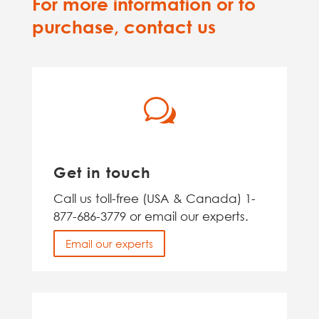
For more information or to
purchase, contact us
w
Get in touch
Call us toll-free (USA & Canada) 1-
877-686-3779 or email our experts.
Email our experts