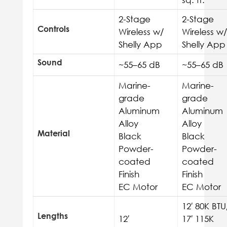
2-Stage
2-Stage
Controls
Wireless w/
Wireless w/
Shelly App
Shelly App
Sound
~55–65 dB
~55–65 dB
Marine-
Marine-
grade
grade
Aluminum
Aluminum
Alloy
Alloy
Material
Black
Black
Powder-
Powder-
coated
coated
Finish
Finish
EC Motor
EC Motor
12′
80K BTU
Lengths
12′
17′ 115K