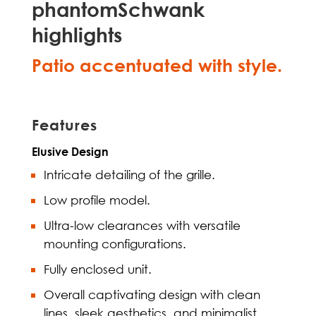
phantomSchwank
highlights
Patio accentuated with style.
Features
Elusive Design
Intricate detailing of the grille.
Low profile model.
Ultra-low clearances with versatile
mounting configurations.
Fully enclosed unit.
Overall captivating design with clean
lines, sleek aesthetics, and minimalist