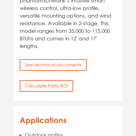
phantomSchwank’s intuitive smart
wireless control, ultra-low profile,
versatile mounting options, and wind
resistance. Available in 2-stage, this
model ranges from 35,000 to 115,000
BTUhs and comes in 12′ and 17′
lengths.
See technical documents
Calculate Patio ROI
Applications
Outdoor patios