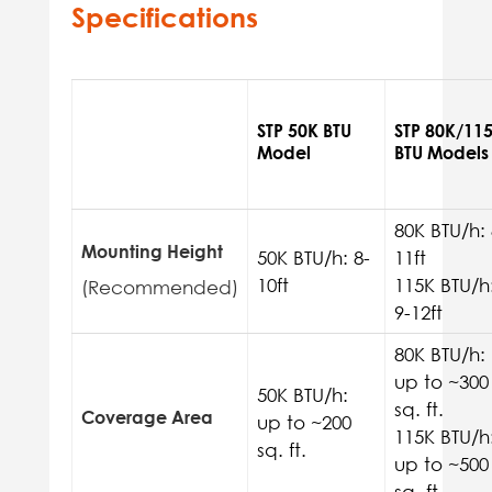
Specifications
STP 50K BTU
STP 80K/11
Model
BTU Models
80K BTU/h: 
Mounting Height
50K BTU/h: 8-
11ft
10ft
115K BTU/h
(Recommended)
9-12ft
80K BTU/h:
up to ~300
50K BTU/h:
sq. ft.
Coverage Area
up to ~200
115K BTU/h
sq. ft.
up to ~500
sq. ft.