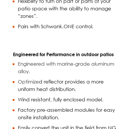
Flexibility to turn on part or parts of your
patio space with the ability to manage
“zones”.
Pairs with Schwank.ONE control.
Engineered for Performance in outdoor patios
Engineered with marine-grade aluminum
alloy.
Optimize
d reflector provides a more
uniform heat distribution.
Wind resistant, fully enclosed model.
Factory pre-assembled modules for easy
onsite installation.
Easily convert the unit in the field from NG