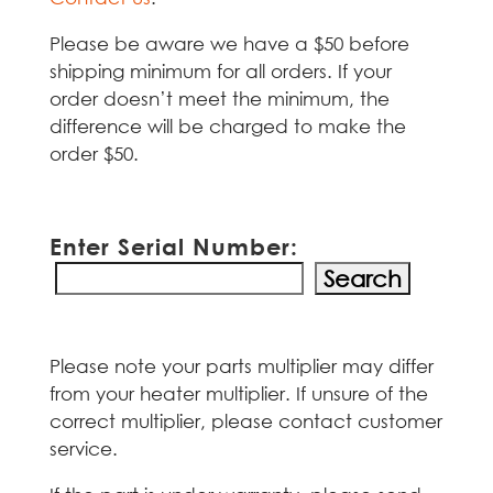
Please be aware we have a $50 before
shipping minimum for all orders. If your
order doesn’t meet the minimum, the
difference will be charged to make the
order $50.
Enter Serial Number:
Please note your parts multiplier may differ
from your heater multiplier. If unsure of the
correct multiplier, please contact customer
service.