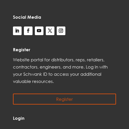
Social Media
Register
Web
site
portal for distributors,
reps,
retailers,
contractors, engineer
s, and
more
. Log in with
your Schwank ID to access your
additional
valuable resources.
Register
Login