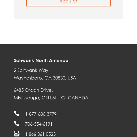
Register
Schwank North America
2 Schwank Way,
Waynesboro, GA 30830, USA
6485 Ordan Drive,
Mississauga, ON L5T 1X2, CANADA

1-877-686-3779

706-554-6191

1 866 361 0523