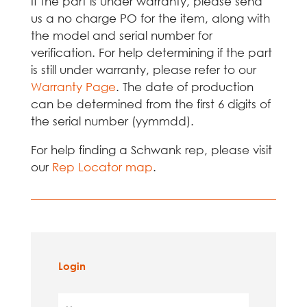
If the part is under warranty, please send
us a no charge PO for the item, along with
the model and serial number for
verification. For help determining if the part
is still under warranty, please refer to our
Warranty Page
. The date of production
can be determined from the first 6 digits of
the serial number (yymmdd).
For help finding a Schwank rep, please visit
our
Rep Locator map
.
Login