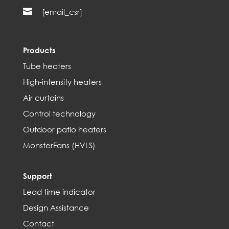

[email_csr]
Products
Tube heaters
High-intensity heaters
Air curtains
Control technology
Outdoor patio heaters
MonsterFans (HVLS)
Support
Lead time indicator
Design Assistance
Contact