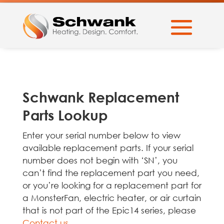
Schwank Replacement
Parts Lookup
Enter your serial number below to view
available replacement parts. If your serial
number does not begin with ‘SN’, you
can’t find the replacement part you need,
or you’re looking for a replacement part for
a MonsterFan, electric heater, or air curtain
that is not part of the Epic14 series, please
Contact us
.