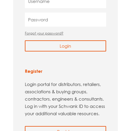
Forgot your password?
Login
Register
Login portal for distributors, retailers,
associations & buying groups,
contractors, engineers & consultants.
Log in with your Schwank ID to access
your additional valuable resources.