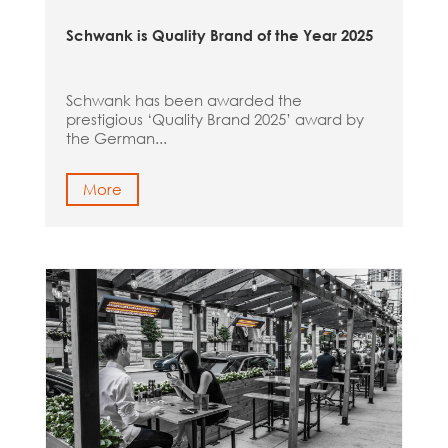
Schwank is Quality Brand of the Year 2025
Schwank has been awarded the
prestigious ‘Quality Brand 2025’ award by
the German...
More