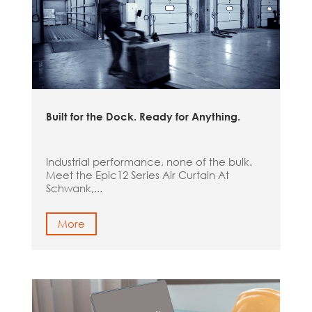
Built for the Dock. Ready for Anything.
Industrial performance, none of the bulk.
Meet the Epic12 Series Air Curtain At
Schwank,...
More