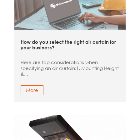
How do you select the right air curtain for
your business?
Here are top considerations when
specifying an air curtain:1. Mounting Height
&...
More