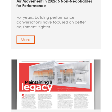
Air Movement in 2026: 5 Non-Negotiables
for Performance
For years, building performance
conversations have focused on better
equipment, tighter...
More