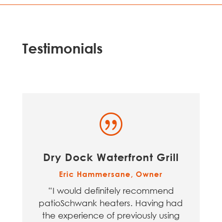
Testimonials
|
Dry Dock Waterfront Grill
Eric Hammersane, Owner
“I would definitely recommend
patioSchwank heaters. Having had
the experience of previously using