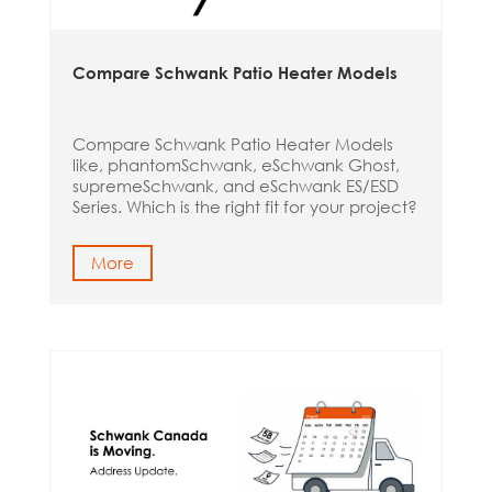
Compare Schwank Patio Heater Models
Compare Schwank Patio Heater Models
like, phantomSchwank, eSchwank Ghost,
supremeSchwank, and eSchwank ES/ESD
Series. Which is the right fit for your project?
More