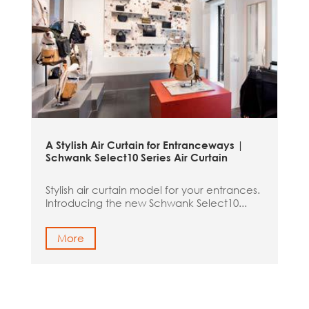
A Stylish Air Curtain for Entranceways |
Schwank Select10 Series Air Curtain
Stylish air curtain model for your entrances.
Introducing the new Schwank Select10...
More