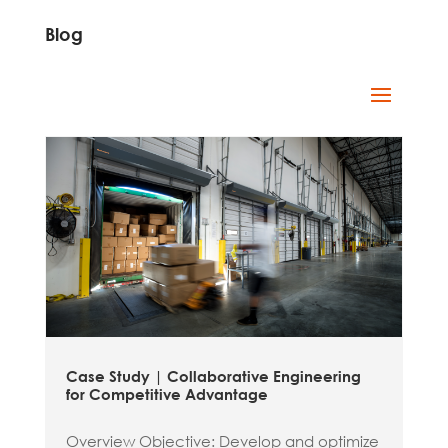
Blog
Case Study | Collaborative Engineering
for Competitive Advantage
Overview Objective: Develop and optimize