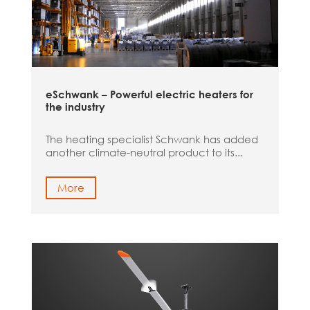
eSchwank – Powerful electric heaters for
the industry
The heating specialist Schwank has added
another climate-neutral product to its...
More