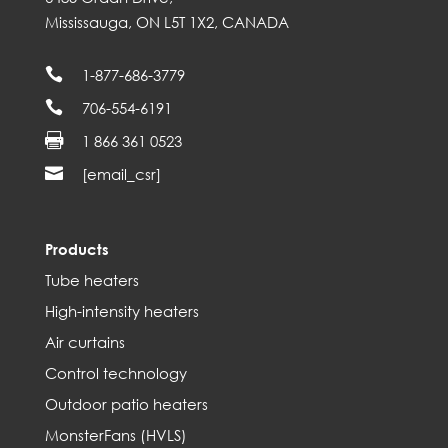
Mississauga, ON L5T 1X2, CANADA

1-877-686-3779

706-554-6191

1 866 361 0523

[email_csr]
Products
Tube heaters
High-intensity heaters
Air curtains
Control technology
Outdoor patio heaters
MonsterFans (HVLS)