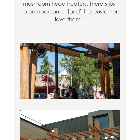
mushroom head heaters, there’s just
no comparison … [and] the customers
love them.”