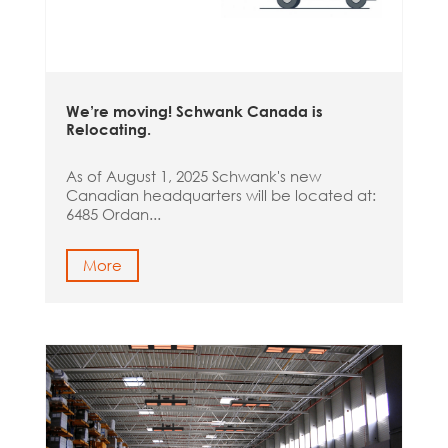
We’re moving! Schwank Canada is
Relocating.
As of August 1, 2025 Schwank's new
Canadian headquarters will be located at:
6485 Ordan...
More