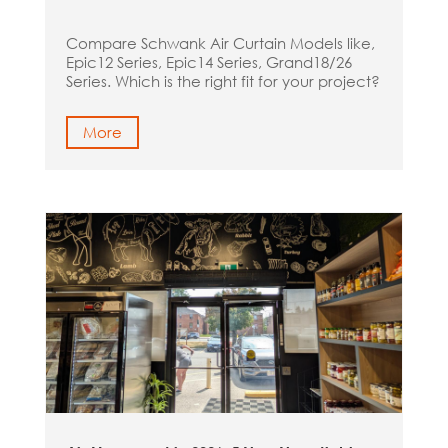
Compare Schwank Air Curtain Models like,
Epic12 Series, Epic14 Series, Grand18/26
Series. Which is the right fit for your project?
More