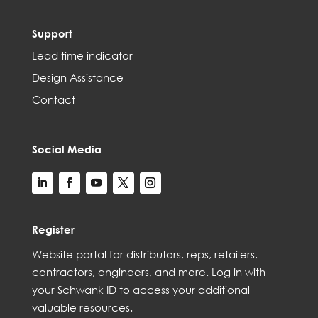
Support
Lead time indicator
Design Assistance
Contact
Social Media
Register
Web
site
portal for distributors,
reps,
retailers,
contractors, engineer
s, and
more
. Log in with
your Schwank ID to access your
additional
valuable resources.