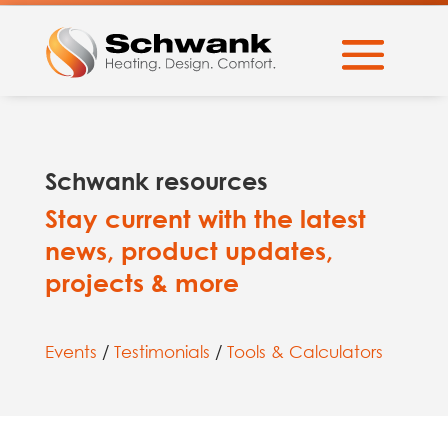
Schwank resources
Stay current with the latest
news, product updates,
projects & more
Events
/
Testimonials
/
Tools & Calculators