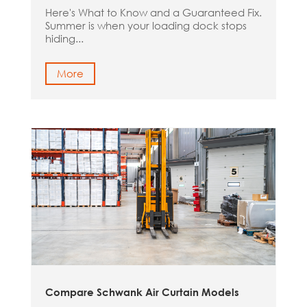
Here's What to Know and a Guaranteed Fix.
Summer is when your loading dock stops
hiding...
More
Compare Schwank Air Curtain Models