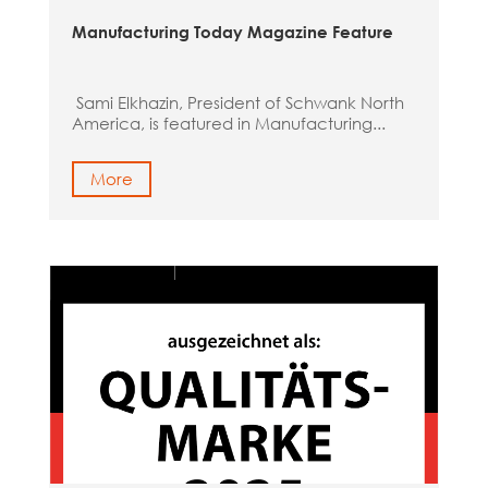
Manufacturing Today Magazine Feature
Sami Elkhazin, President of Schwank North
America, is featured in Manufacturing...
More