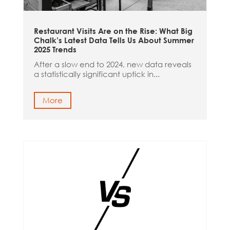
Restaurant Visits Are on the Rise: What Big
Chalk’s Latest Data Tells Us About Summer
2025 Trends
After a slow end to 2024, new data reveals
a statistically significant uptick in...
More