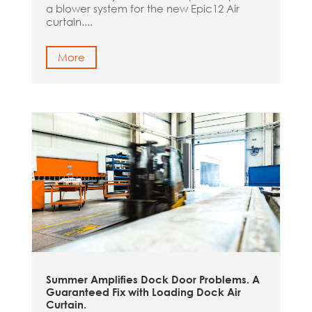
a blower system for the new Epic12 Air
curtain....
More
Summer Amplifies Dock Door Problems. A
Guaranteed Fix with Loading Dock Air
Curtain.