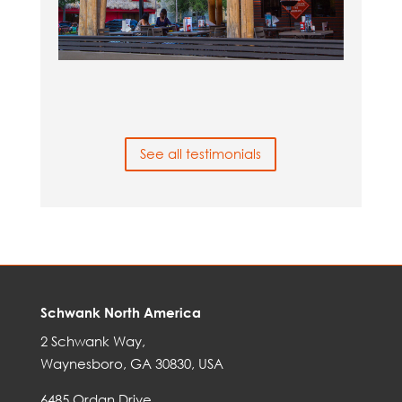
See all testimonials
Schwank North America
2 Schwank Way,
Waynesboro, GA 30830, USA
6485 Ordan Drive,