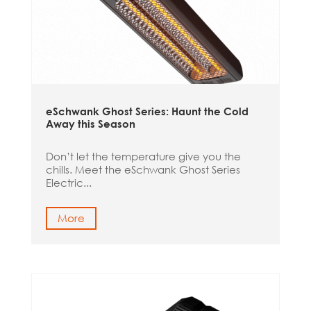
eSchwank Ghost Series: Haunt the Cold
Away this Season
Don’t let the temperature give you the
chills. Meet the eSchwank Ghost Series
Electric...
More