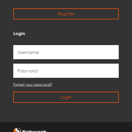
Register
Login
Forgot your password?
Login