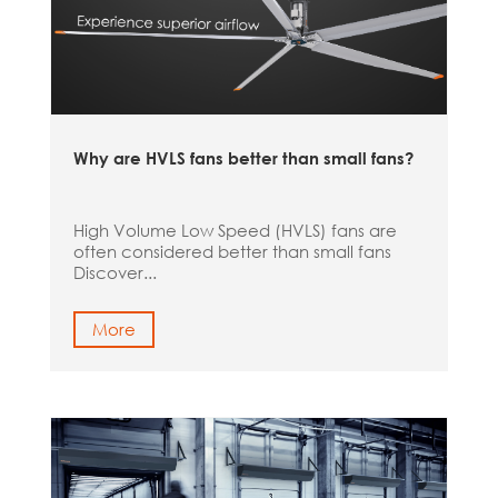
Why are HVLS fans better than small fans?
High Volume Low Speed (HVLS) fans are
often considered better than small fans
Discover...
More