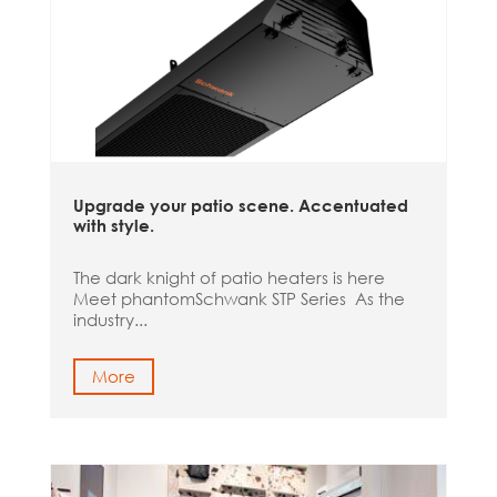
Upgrade your patio scene. Accentuated
with style.
The dark knight of patio heaters is here
Meet phantomSchwank STP Series As the
industry...
More