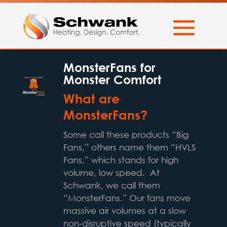
MonsterFans for
Monster Comfort
What are
MonsterFans?
Some call these products “Big
Fans,” others name them “HVLS
Fans,” which stands for high
volume, low speed. At
Schwank, we call them
“MonsterFans.” Our fans move
massive air volumes at a slow
non-disruptive speed (typically