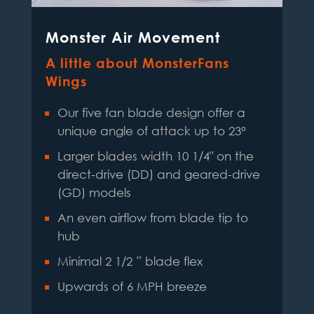
Monster Air Movement
A little about MonsterFans
Wings
Our five fan blade design offer a
unique angle of attack up to 23°
Larger blades width 10 1/4″ on the
direct-drive (DD) and geared-drive
(GD) models
An even airflow from blade tip to
hub
Minimal 2 1/2 ” blade flex
Upwards of 6 MPH breeze