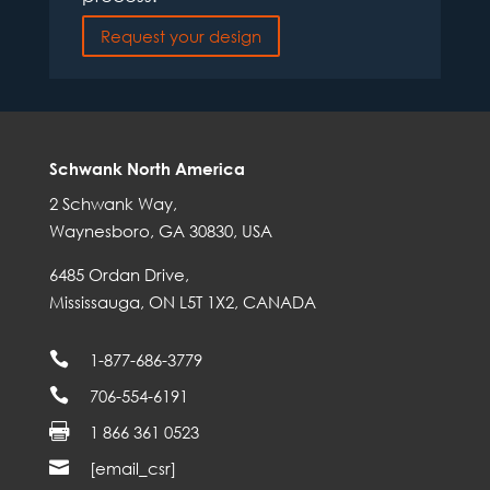
Request your design
Schwank North America
2 Schwank Way,
Waynesboro, GA 30830, USA
6485 Ordan Drive,
Mississauga, ON L5T 1X2, CANADA

1-877-686-3779

706-554-6191

1 866 361 0523

[email_csr]