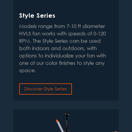
Style Series
Models range from 7-10 ft diameter
HVLS fan works with speeds of 0-120
RPM. The Style Series can be used
both indoors and outdoors, with
options to individualize your fan with
one of our color finishes to style any
space.
Discover Style Series