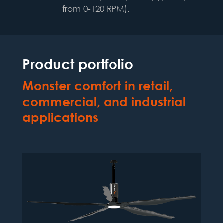
from 0-120 RPM).
Product portfolio
Monster comfort in
retail,
commercial, and industrial
applications