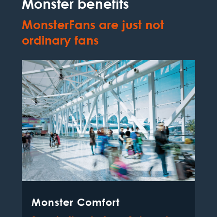
Monster benefits
MonsterFans are just not
ordinary fans
Monster Comfort