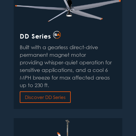
DD Series
Built with a gearless direct-drive
permanent magnet motor
providing whisper-quiet operation for
sensitive applications, and a cool 6
MPH breeze for max affected areas
up to 230 ft.
Discover DD Series