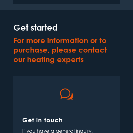
Get started
For more information or to
purchase, please contact
our heating experts
w
Get in touch
If you have a general inquiry,