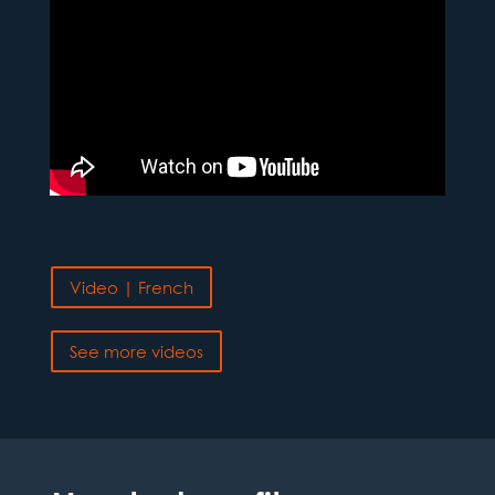
Video | French
See more videos