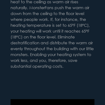
heat to the ceiling as warm air rises
naturally. MonsterFans push the warm air
down from the ceiling to the floor level
where people work. If, for instance, the
heating temperature is set to 65°F (18°C),
your heating will work until it reaches 65°F
(18°C) on the floor level. Eliminate
destratification and distribute the warm air
evenly throughout the building with our little
monsters. Enabling your heating system to
work less, and you, therefore, save
substantial operating costs.