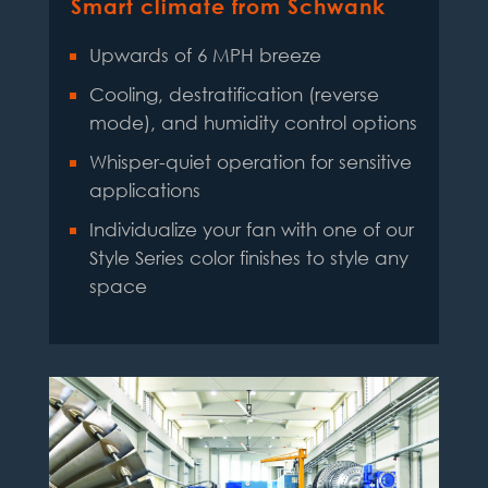
Smart climate from Schwank
Upwards of 6 MPH breeze
Cooling, destratification (reverse
mode), and humidity control options
Whisper-quiet operation for sensitive
applications
Individualize your fan with one of our
Style Series color finishes to style any
space