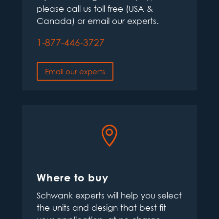
please call us toll free (USA &
Canada) or email our experts.
1-877-446-3727
Email our experts

Where to buy
Schwank experts will help you select
the units and design that best fit