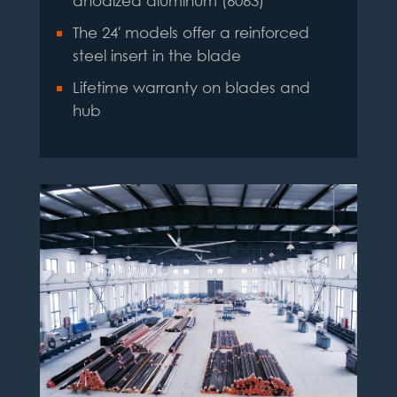
anodized aluminum (6063)
The 24′ models offer a reinforced
steel insert in the blade
Lifetime warranty on blades and
hub