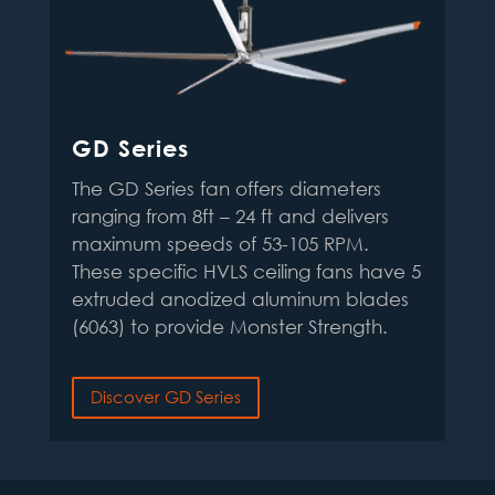
GD Series
The GD Series fan offers diameters
ranging from 8ft – 24 ft and delivers
maximum speeds of 53-105 RPM.
These specific HVLS ceiling fans have 5
extruded anodized aluminum blades
(6063) to provide Monster Strength
.
Discover GD Series