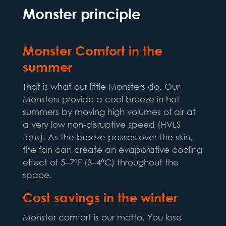
Monster principle
Monster Comfort in the
summer
That is what our little Monsters do. Our
Monsters provide a cool breeze in hot
summers by moving high volumes of air at
a very low non-disruptive speed (HVLS
fans). As the breeze passes over the skin,
the fan can create an evaporative cooling
effect of 5–7°F (3–4°C) throughout the
space.
Cost savings in the winter
Monster comfort is our motto. You lose