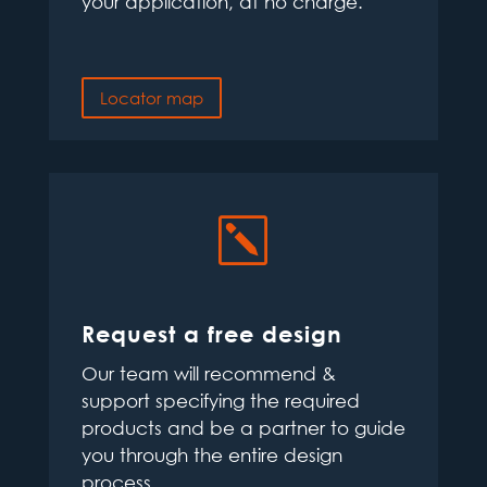
your application, at no charge.
Locator map
k
Request a free design
Our team will recommend &
support specifying the required
products and be a partner to guide
you through the entire design
process.