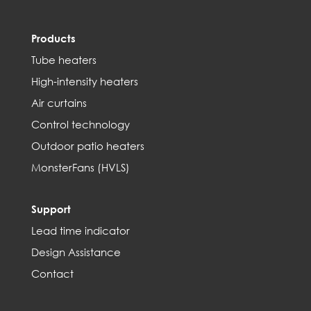
Products
Tube heaters
High-intensity heaters
Air curtains
Control technology
Outdoor patio heaters
MonsterFans (HVLS)
Support
Lead time indicator
Design Assistance
Contact