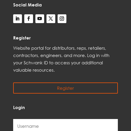
Social Media
Register
Web
site
portal for distributors,
reps,
retailers,
contractors, engineer
s, and
more
. Log in with
your Schwank ID to access your
additional
valuable resources.
Register
Login