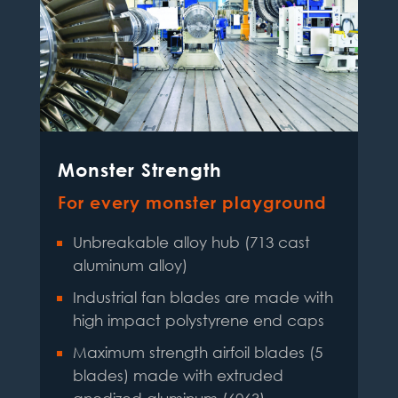
Monster Strength
For every monster playground
Unbreakable alloy hub (713 cast
aluminum alloy)
Industrial fan blades are made with
high impact polystyrene end caps
Maximum strength airfoil blades (5
blades) made with extruded