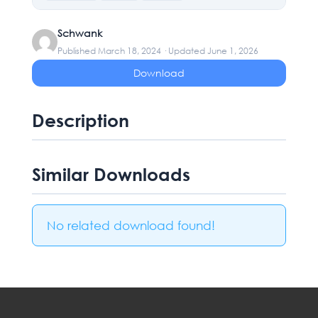
Schwank
Published March 18, 2024 · Updated June 1, 2026
Download
Description
Similar Downloads
No related download found!