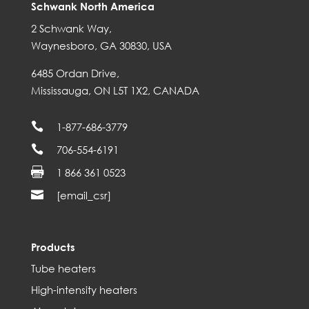
Schwank North America
2 Schwank Way,
Waynesboro, GA 30830, USA
6485 Ordan Drive,
Mississauga, ON L5T 1X2, CANADA

1-877-686-3779

706-554-6191

1 866 361 0523

[email_csr]
Products
Tube heaters
High-intensity heaters