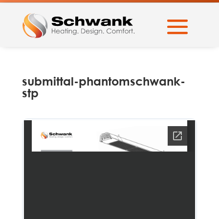
submittal-phantomschwank-
stp