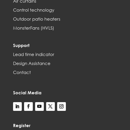
Air curtains
Control technology
Outdoor patio heaters
MonsterFans (HVLS)
Support
Lead time indicator
Design Assistance
Contact
Social Media
Register