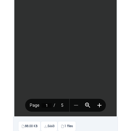
88.00 KB
5663
1 Files