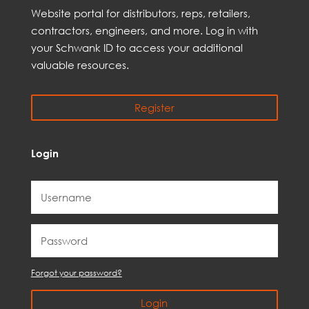
Web
site
portal for distributors,
reps,
retailers,
contractors, engineer
s, and
more
. Log in with
your Schwank ID to access your
additional
valuable resources.
Register
Login
Forgot your password?
Login