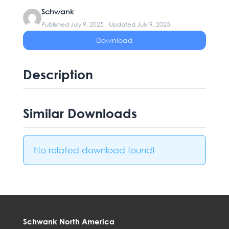
Schwank
Published July 9, 2025 · Updated July 9, 2025
Download
Description
Similar Downloads
No related download found!
Schwank North America