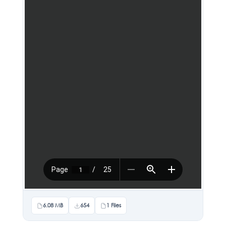
6.08 MB
654
1 Files