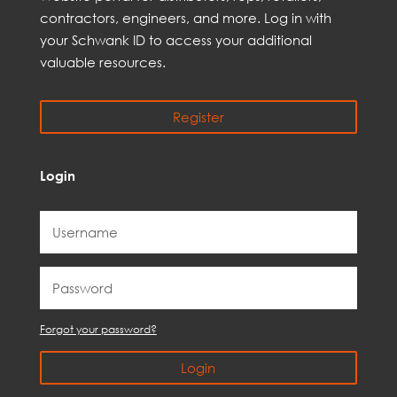
contractors, engineer
s, and
more
. Log in with
your Schwank ID to access your
additional
valuable resources.
Register
Login
Forgot your password?
Login