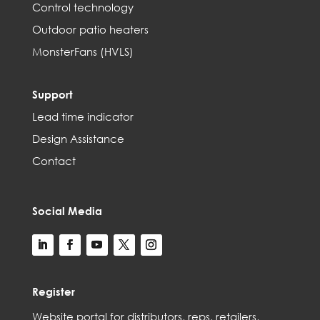
Control technology
Outdoor patio heaters
MonsterFans (HVLS)
Support
Lead time indicator
Design Assistance
Contact
Social Media
Register
Web
site
portal for distributors,
reps,
retailers,