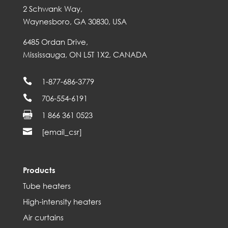
2 Schwank Way,
Waynesboro, GA 30830, USA
6485 Ordan Drive,
Mississauga, ON L5T 1X2, CANADA

1-877-686-3779

706-554-6191

1 866 361 0523

[email_csr]
Products
Tube heaters
High-intensity heaters
Air curtains