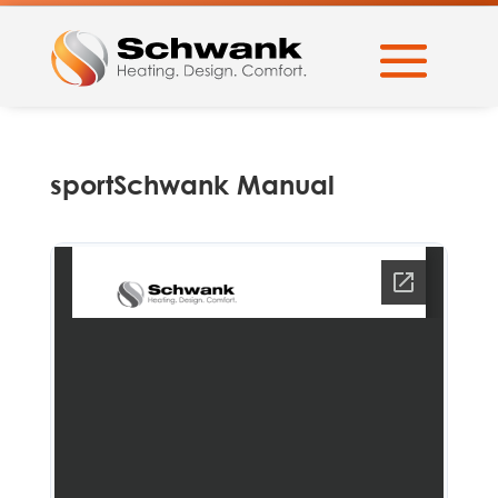
sportSchwank Manual