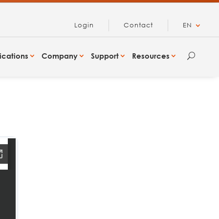
Login
Contact
EN
ications
Company
Support
Resources
U