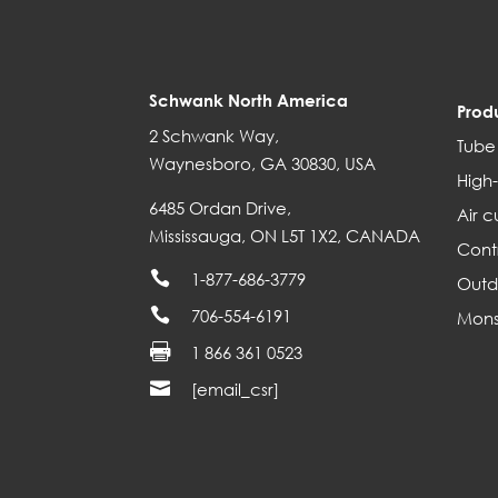
Schwank North America
Prod
2 Schwank Way,
Tube
Waynesboro, GA 30830, USA
High-
6485 Ordan Drive,
Air c
Mississauga, ON L5T 1X2, CANADA
Cont

1-877-686-3779
Outd

706-554-6191
Mons

1 866 361 0523

[email_csr]