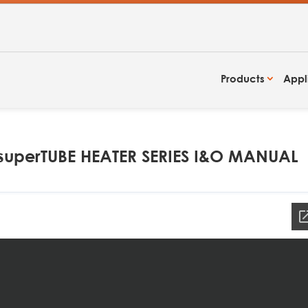
Products
Appl
uperTUBE HEATER SERIES I&O MANUAL