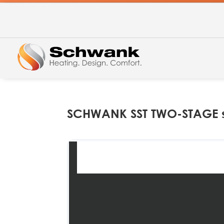
SCHWANK SST TWO-STAGE s