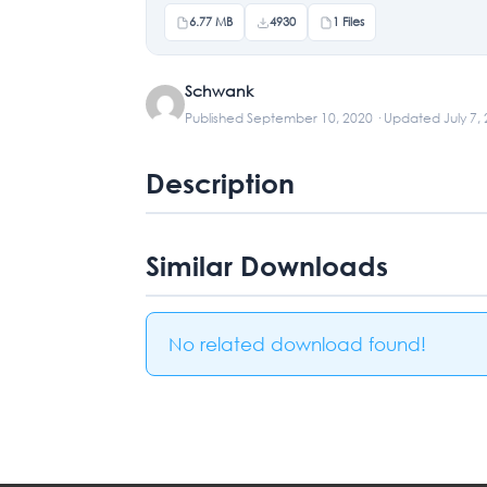
6.77 MB
4930
1 Files
Schwank
Published September 10, 2020 · Updated July 7,
Description
Similar Downloads
No related download found!