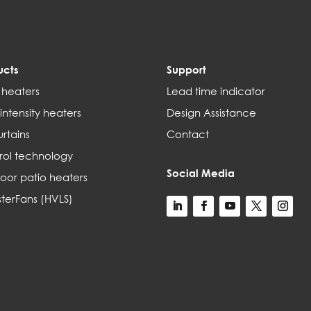
ucts
Support
 heaters
Lead time indicator
intensity heaters
Design Assistance
urtains
Contact
rol technology
Social Media
oor patio heaters
terFans (HVLS)