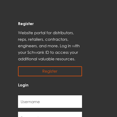
Register
Web
site
portal for distributors,
reps,
retailers, contractors,
engineer
s, and
more
. Log in with
your Schwank ID to access your
additional
valuable resources.
Register
Login