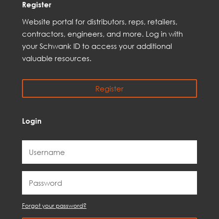
Register
Web
site
portal for distributors,
reps,
retailers,
contractors, engineer
s, and
more
. Log in with
your Schwank ID to access your
additional
valuable resources.
Register
Login
Forgot your password?