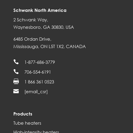
Schwank North America
2 Schwank Way,
Waynesboro, GA 30830, USA
6485 Ordan Drive,
Mississauga, ON L5T 1X2, CANADA

1-877-686-3779

706-554-6191

1 866 361 0523

[email_csr]
Products
Tube heaters
High-intensity heaters