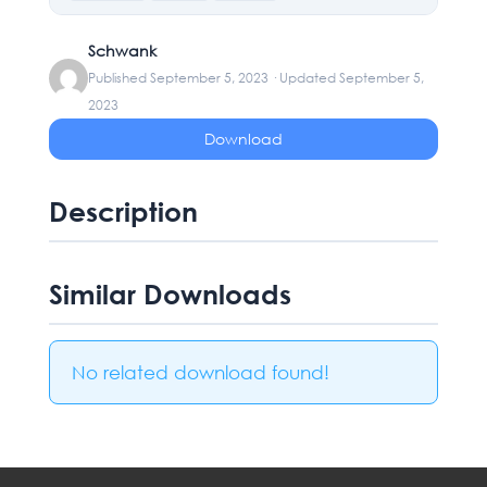
Schwank
Published September 5, 2023 · Updated September 5,
2023
Download
Description
Similar Downloads
No related download found!