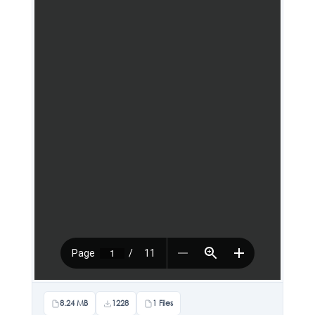
8.24 MB
1228
1 Files