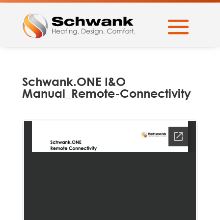
Schwank.ONE I&O
Manual_Remote-Connectivity