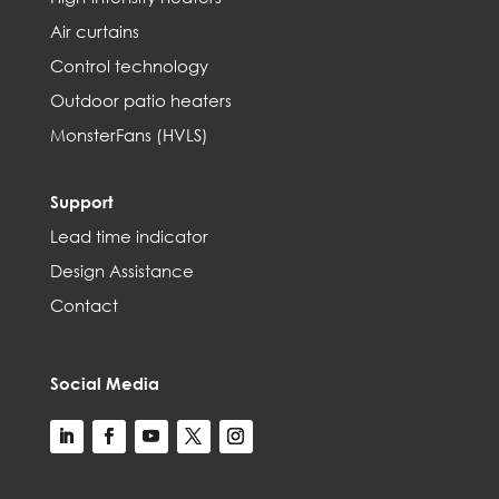
Air curtains
Control technology
Outdoor patio heaters
MonsterFans (HVLS)
Support
Lead time indicator
Design Assistance
Contact
Social Media