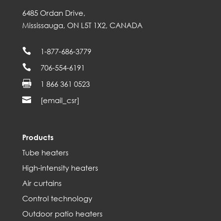
6485 Ordan Drive,
Mississauga, ON L5T 1X2, CANADA

1-877-686-3779

706-554-6191

1 866 361 0523

[email_csr]
Products
Tube heaters
High-intensity heaters
Air curtains
Control technology
Outdoor patio heaters