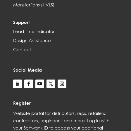
MonsterFans (HVLS)
Support
Lead time indicator
Design Assistance
Contact
Social Media
Register
Web
site
portal for distributors,
reps,
retailers,
contractors, engineer
s, and
more
. Log in with
your Schwank ID to access your
additional