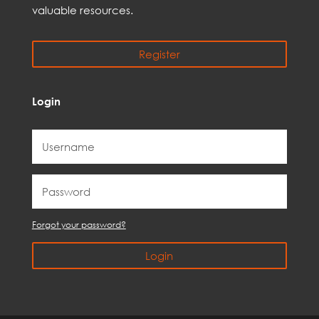
valuable resources.
Register
Login
Forgot your password?
Login