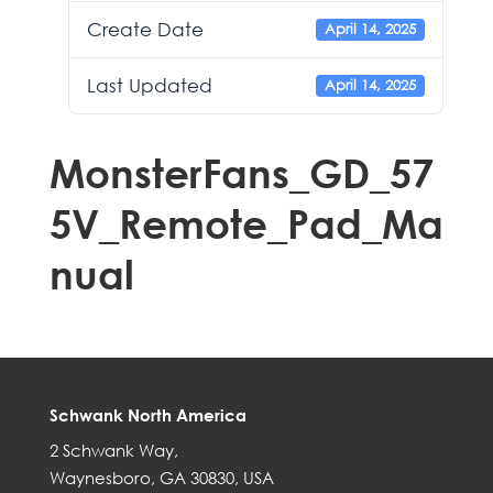
Create Date
April 14, 2025
Last Updated
April 14, 2025
MonsterFans_GD_57
5V_Remote_Pad_Ma
nual
Schwank North America
2 Schwank Way,
Waynesboro, GA 30830, USA