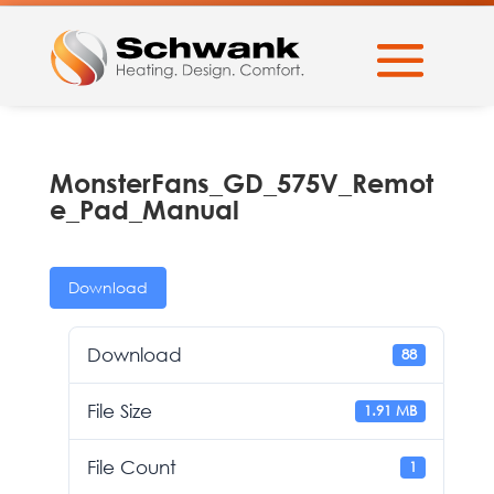
MonsterFans_GD_575V_Remot
e_Pad_Manual
Download
Download
88
File Size
1.91 MB
File Count
1