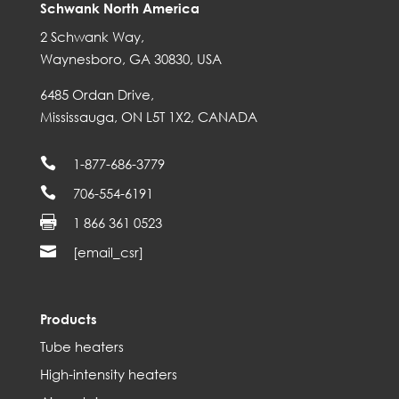
Schwank North America
2 Schwank Way,
Waynesboro, GA 30830, USA
6485 Ordan Drive,
Mississauga, ON L5T 1X2, CANADA

1-877-686-3779

706-554-6191

1 866 361 0523

[email_csr]
Products
Tube heaters
High-intensity heaters