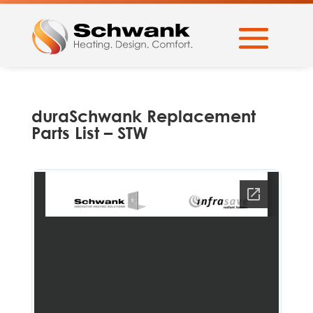
duraSchwank Replacement
Parts List – STW