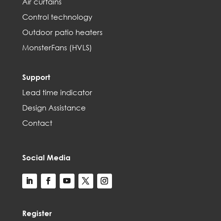
Air curtains
Control technology
Outdoor patio heaters
MonsterFans (HVLS)
Support
Lead time indicator
Design Assistance
Contact
Social Media
Register