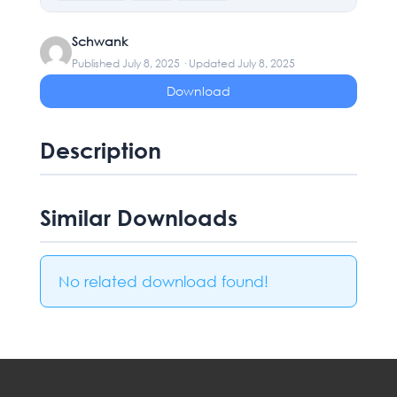
Schwank
Published July 8, 2025 · Updated July 8, 2025
Download
Description
Similar Downloads
No related download found!