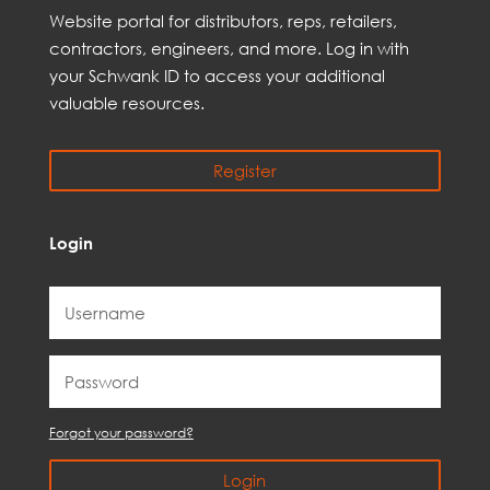
Web
site
portal for distributors,
reps,
retailers,
contractors, engineer
s, and
more
. Log in with
your Schwank ID to access your
additional
valuable resources.
Register
Login
Forgot your password?
Login