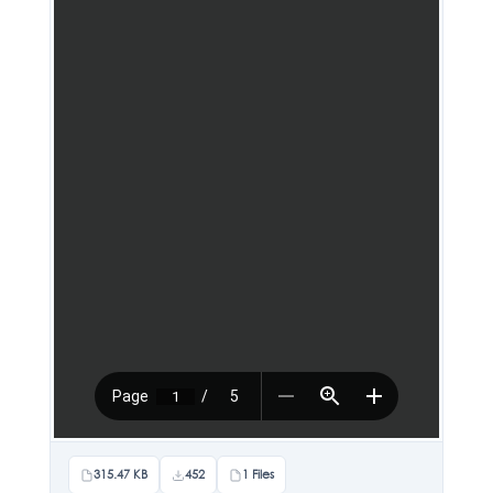
315.47 KB
452
1 Files