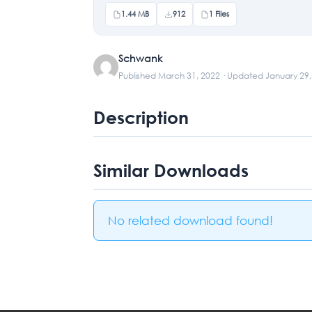
1.44 MB
912
1 Files
Schwank
Published March 31, 2022 · Updated January 29
Description
Similar Downloads
No related download found!