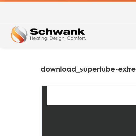
download_supertube-extrem