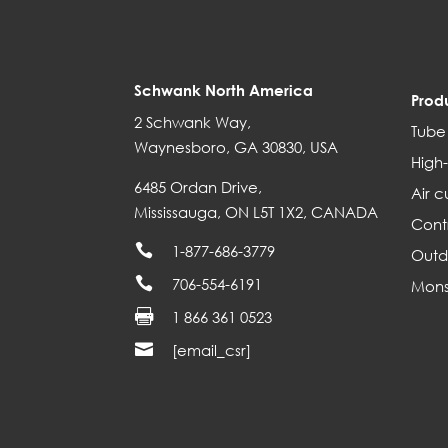
Schwank North America
Prod
2 Schwank Way,
Tube
Waynesboro, GA 30830, USA
High-
6485 Ordan Drive,
Air c
Mississauga, ON L5T 1X2, CANADA
Cont

1-877-686-3779
Outd

706-554-6191
Mons

1 866 361 0523

[email_csr]