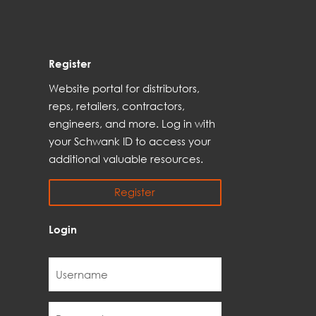
Register
Web
site
portal for distributors,
reps,
retailers, contractors,
engineer
s, and
more
. Log in with
your Schwank ID to access your
additional
valuable resources.
Register
Login