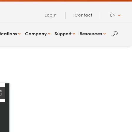
Login
Contact
EN
ications
Company
Support
Resources
U