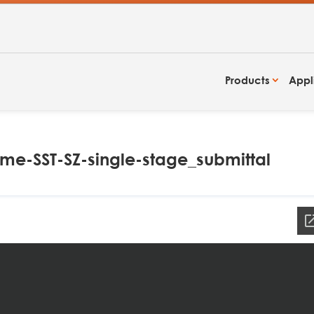
Products
Appl
e-SST-SZ-single-stage_submittal