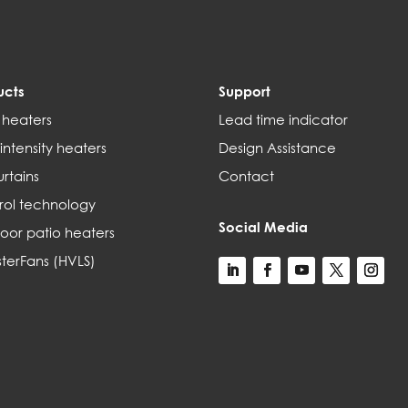
ucts
Support
 heaters
Lead time indicator
intensity heaters
Design Assistance
urtains
Contact
rol technology
Social Media
oor patio heaters
terFans (HVLS)