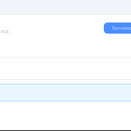
Downloa
, 2026