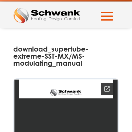
download_supertube-
extreme-SST-MX/MS-
modulating_manual