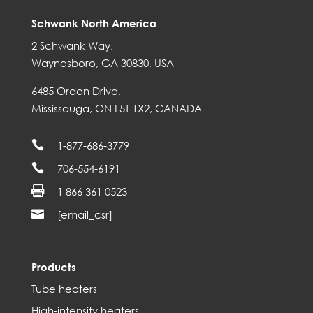
Schwank North America
2 Schwank Way,
Waynesboro, GA 30830, USA
6485 Ordan Drive,
Mississauga, ON L5T 1X2, CANADA

1-877-686-3779

706-554-6191

1 866 361 0523

[email_csr]
Products
Tube heaters
High-intensity heaters