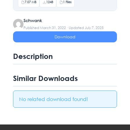
7.07 MB
1248
1 Files
Schwank
Published March 31, 2022 · Updated July 7, 2025
Download
Description
Similar Downloads
No related download found!