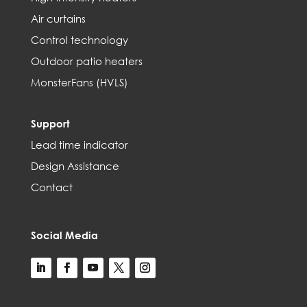
Air curtains
Control technology
Outdoor patio heaters
MonsterFans (HVLS)
Support
Lead time indicator
Design Assistance
Contact
Social Media