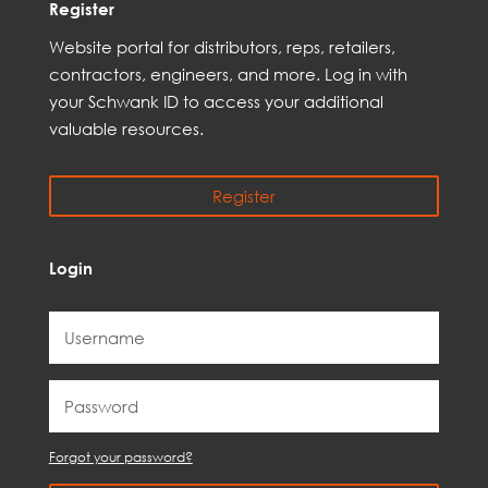
Register
Web
site
portal for distributors,
reps,
retailers,
contractors, engineer
s, and
more
. Log in with
your Schwank ID to access your
additional
valuable resources.
Register
Login
Forgot your password?