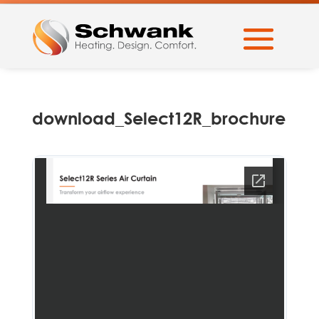
download_Select12R_brochure