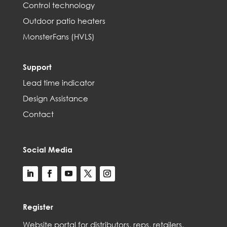
Control technology
Outdoor patio heaters
MonsterFans (HVLS)
Support
Lead time indicator
Design Assistance
Contact
Social Media
Register
Web
site
portal for distributors,
reps,
retailers,