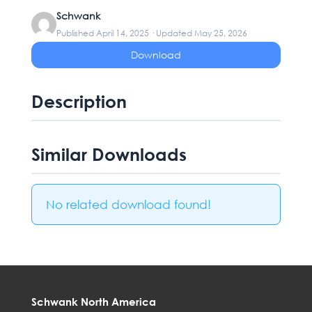
Schwank
Published April 14, 2025 · Updated May 25, 2026
Download
Description
Similar Downloads
No related download found!
Schwank North America