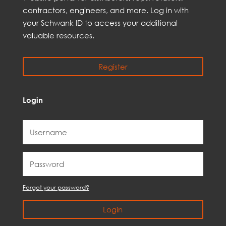
contractors, engineer
s, and
more
. Log in with
your Schwank ID to access your
additional
valuable resources.
Register
Login
Forgot your password?
Login