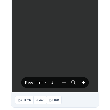
3.41 MB
300
1 Files