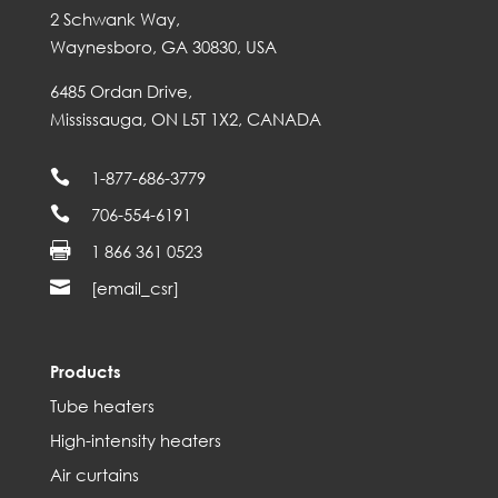
2 Schwank Way,
Waynesboro, GA 30830, USA
6485 Ordan Drive,
Mississauga, ON L5T 1X2, CANADA

1-877-686-3779

706-554-6191

1 866 361 0523

[email_csr]
Products
Tube heaters
High-intensity heaters
Air curtains