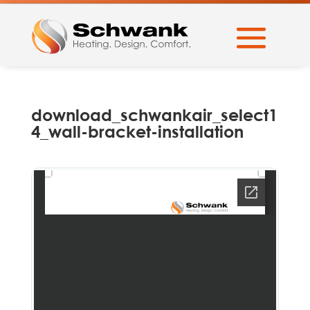
download_schwankair_select1
4_wall-bracket-installation