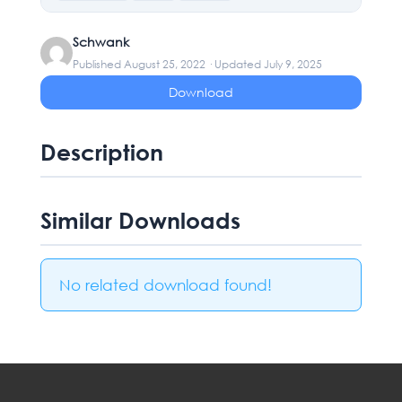
Schwank
Published August 25, 2022 · Updated July 9, 2025
Download
Description
Similar Downloads
No related download found!