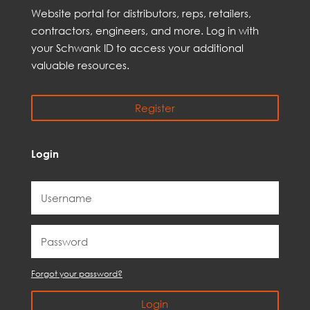
Web
site
portal for distributors,
reps,
retailers,
contractors, engineer
s, and
more
. Log in with
your Schwank ID to access your
additional
valuable resources.
Register
Login
Forgot your password?
Login