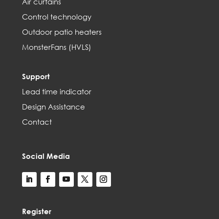
Air curtains
Control technology
Outdoor patio heaters
MonsterFans (HVLS)
Support
Lead time indicator
Design Assistance
Contact
Social Media
Register