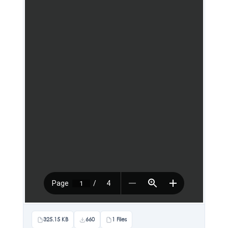
325.15 KB
660
1 Files