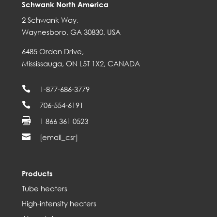
Schwank North America
2 Schwank Way,
Waynesboro, GA 30830, USA
6485 Ordan Drive,
Mississauga, ON L5T 1X2, CANADA

1-877-686-3779

706-554-6191

1 866 361 0523

[email_csr]
Products
Tube heaters
High-intensity heaters