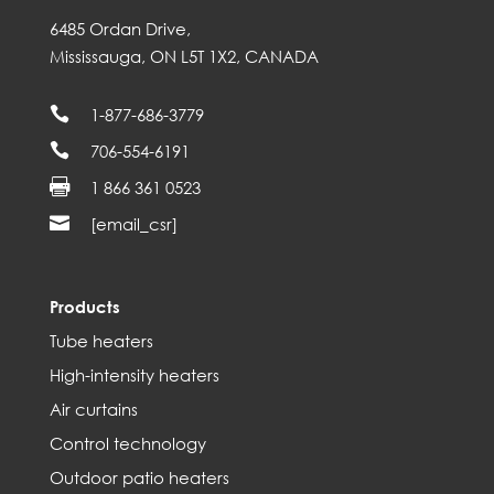
6485 Ordan Drive,
Mississauga, ON L5T 1X2, CANADA

1-877-686-3779

706-554-6191

1 866 361 0523

[email_csr]
Products
Tube heaters
High-intensity heaters
Air curtains
Control technology
Outdoor patio heaters