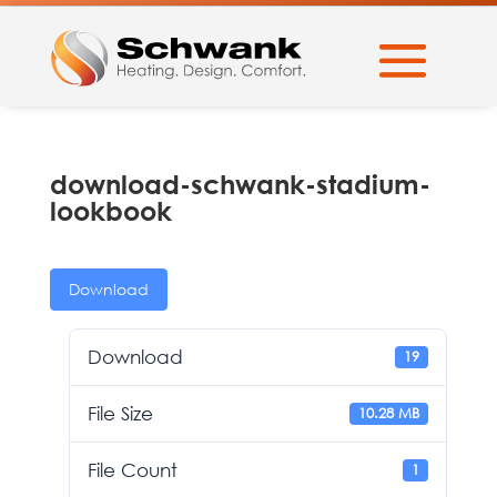
download-schwank-stadium-
lookbook
Download
Download
19
File Size
10.28 MB
File Count
1