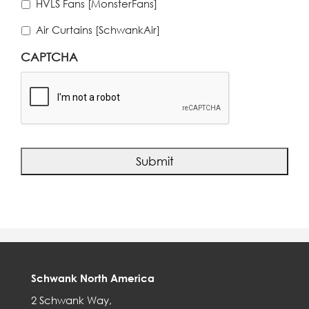
HVLS Fans [MonsterFans]
Air Curtains [SchwankAir]
CAPTCHA
Schwank North America
2 Schwank Way,