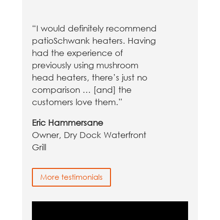
“I would definitely recommend
patioSchwank heaters. Having
had the experience of
previously using mushroom
head heaters, there’s just no
comparison … [and] the
customers love them.”
Eric Hammersane
Owner, Dry Dock Waterfront
Grill
More testimonials