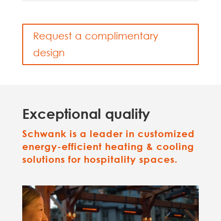
Request a complimentary
design
Exceptional quality
Schwank is a leader in customized
energy-efficient heating & cooling
solutions for hospitality spaces.