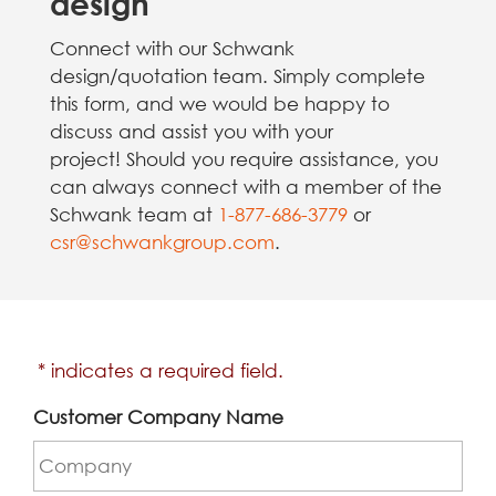
design
Connect with our Schwank
design/quotation team. Simply complete
this form, and we would be happy to
discuss and assist you with your
project! Should you require assistance, you
can always connect with a member of the
Schwank team at
1-877-686-3779
or
csr@schwankgroup.com
.
* indicates a required field.
Customer Company Name