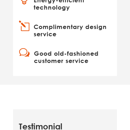
Energy-efficient
technology
l
Complimentary design
service
w
Good old-fashioned
customer service
Testimonial