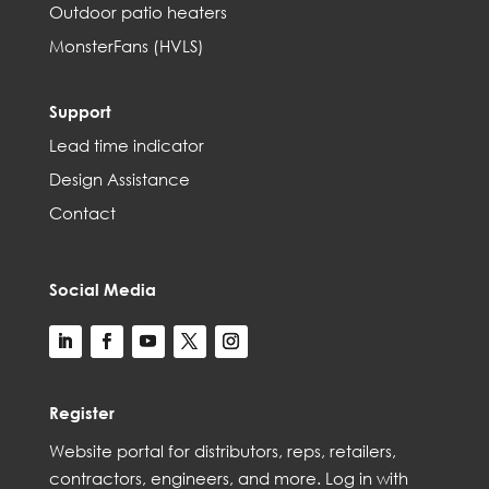
Outdoor patio heaters
MonsterFans (HVLS)
Support
Lead time indicator
Design Assistance
Contact
Social Media
Register
Web
site
portal for distributors,
reps,
retailers,
contractors, engineer
s, and
more
. Log in with