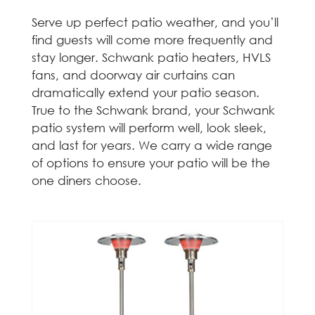
Serve up perfect patio weather, and you’ll
find guests will come more frequently and
stay longer. Schwank patio heaters, HVLS
fans, and doorway air curtains can
dramatically extend your patio season.
True to the Schwank brand, your Schwank
patio system will perform well, look sleek,
and last for years. We carry a wide range
of options to ensure your patio will be the
one diners choose.