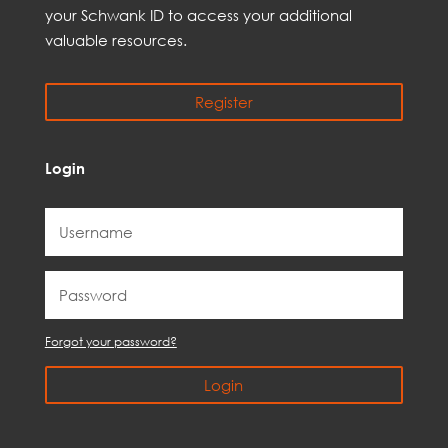
your Schwank ID to access your
additional
valuable resources.
Register
Login
Forgot your password?
Login