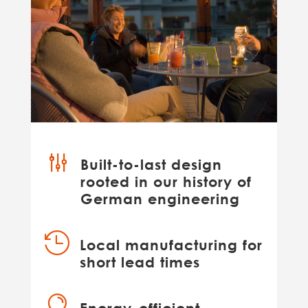
g
Built-to-last design
rooted in our history of
German engineering

Local manufacturing for
short lead times
