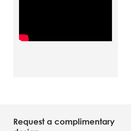
Request a complimentary