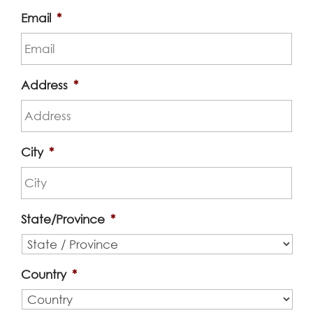
Email
*
Address
*
City
*
State/Province
*
Country
*