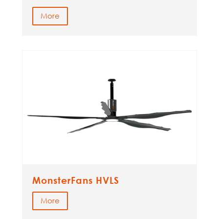
More
MonsterFans HVLS
More