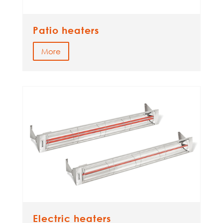
Patio heaters
More
Electric heaters