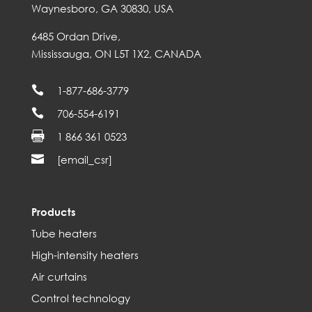
Waynesboro, GA 30830, USA
6485 Ordan Drive,
Mississauga, ON L5T 1X2, CANADA

1-877-686-3779

706-554-6191

1 866 361 0523

[email_csr]
Products
Tube heaters
High-intensity heaters
Air curtains
Control technology