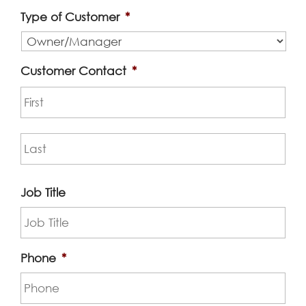
Type of Customer
*
Customer Contact
*
First
Las
Job Title
Phone
*