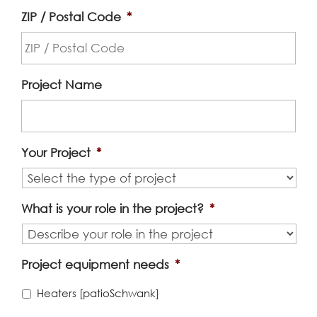
ZIP / Postal Code
*
Project Name
Your Project
*
What is your role in the project?
*
Project equipment needs
*
Heaters [patioSchwank]