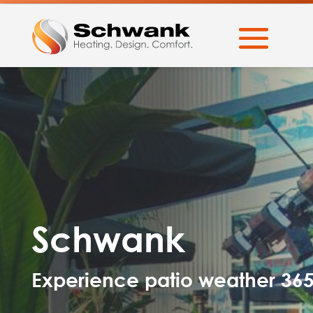
Schwank
Experience patio weather 36