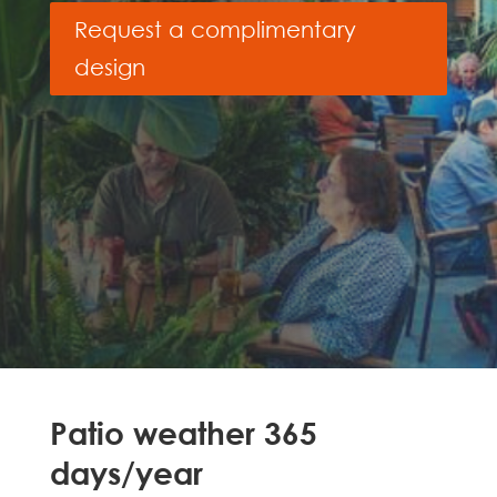
Request a complimentary
design
Patio weather 365
days/year