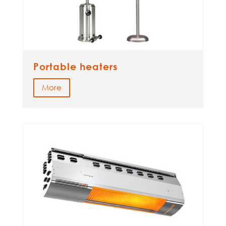
Portable heaters
More