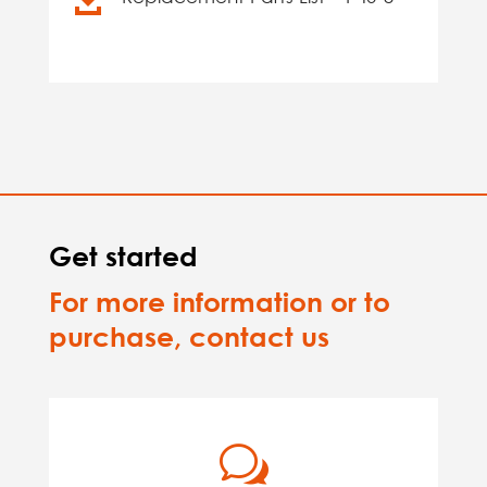
Get started
For more information or to
purchase, contact us
w