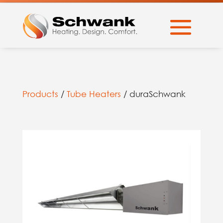
Products
/
Tube Heaters
/ duraSchwank