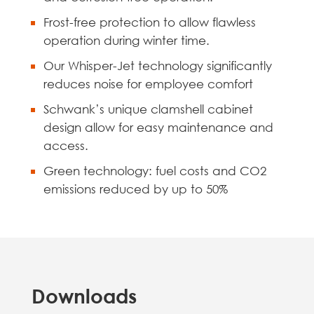
Frost-free protection to allow flawless
operation during winter time.
Our Whisper-Jet technology significantly
reduces noise for employee comfort
Schwank’s unique clamshell cabinet
design allow for easy maintenance and
access.
Green technology: fuel costs and CO2
emissions reduced by up to 50%
Downloads