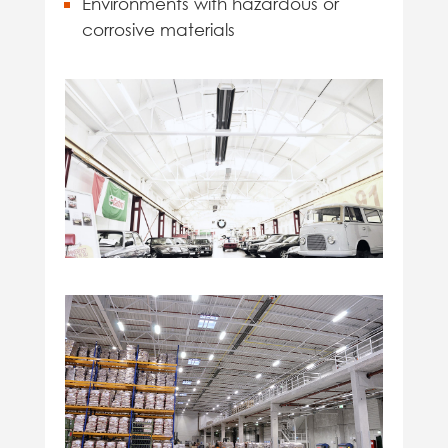
Environments with hazardous or
corrosive materials