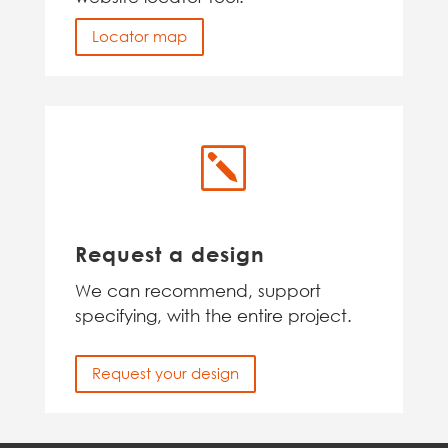
Locator map
k
Request a design
We can recommend, support
specifying, with the entire project.
Request your design