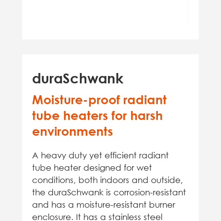
duraSchwank
Moisture-proof radiant
tube heaters for harsh
environments
A heavy duty yet efficient radiant
tube heater designed for wet
conditions, both indoors and outside,
the duraSchwank is corrosion-resistant
and has a moisture-resistant burner
enclosure. It has a stainless steel