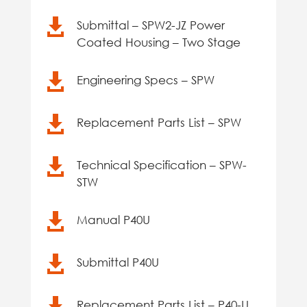

Submittal – SPW2-JZ Power
Coated Housing – Two Stage

Engineering Specs – SPW

Replacement Parts List – SPW

Technical Specification – SPW-
STW

Manual P40U

Submittal P40U

Replacement Parts List – P40-U