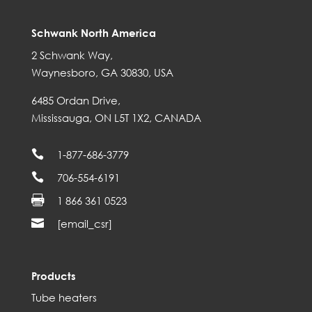
Schwank North America
2 Schwank Way,
Waynesboro, GA 30830, USA
6485 Ordan Drive,
Mississauga, ON L5T 1X2, CANADA

1-877-686-3779

706-554-6191

1 866 361 0523

[email_csr]
Products
Tube heaters