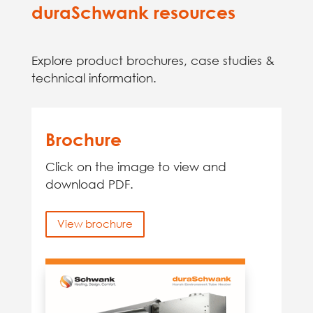
duraSchwank resources
Explore product brochures, case studies &
technical information.
Brochure
Click on the image to view and
download PDF.
View brochure