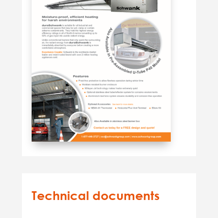
Technical documents