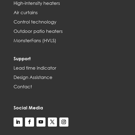
High-intensity heaters
Air curtains
Control technology
Outdoor patio heaters
MonsterFans (HVLS)
Support
Lead time indicator
Design Assistance
Contact
Social Media