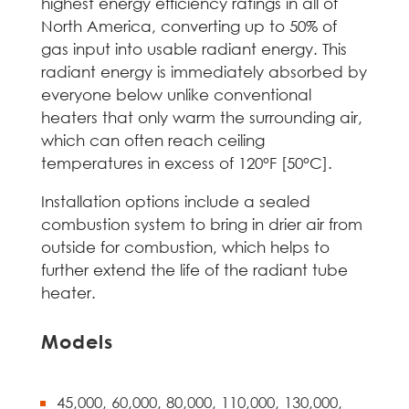
highest energy efficiency ratings in all of
North America, converting up to 50% of
gas input into usable radiant energy. This
radiant energy is immediately absorbed by
everyone below unlike conventional
heaters that only warm the surrounding air,
which can often reach ceiling
temperatures in excess of 120°F [50°C].
Installation options include a sealed
combustion system to bring in drier air from
outside for combustion, which helps to
further extend the life of the radiant tube
heater.
Models
45,000, 60,000, 80,000, 110,000, 130,000,