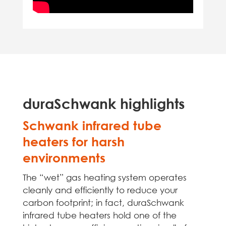
duraSchwank highlights
Schwank infrared tube
heaters for harsh
environments
The “wet” gas heating system operates
cleanly and efficiently to reduce your
carbon footprint; in fact, duraSchwank
infrared tube heaters hold one of the