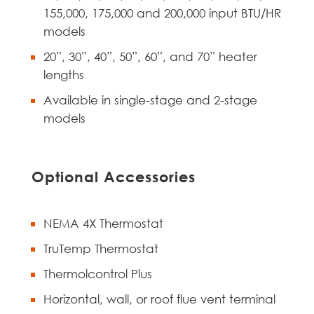
155,000, 175,000 and 200,000 input BTU/HR
models
20”, 30”, 40”, 50”, 60”, and 70” heater
lengths
Available in single-stage and 2-stage
models
Optional Accessories
NEMA 4X Thermostat
TruTemp Thermostat
Thermolcontrol Plus
Horizontal, wall, or roof flue vent terminal