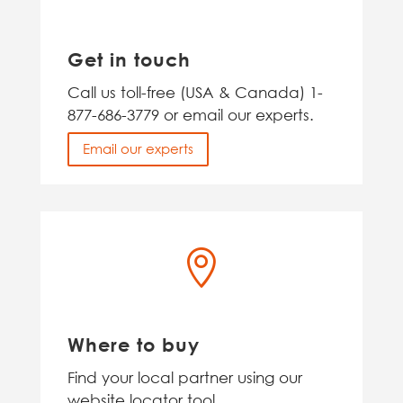
Get in touch
Call us toll-free (USA & Canada) 1-
877-686-3779 or email our experts.
Email our experts

Where to buy
Find your local partner using our
website locator tool.