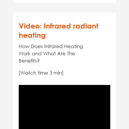
Video: Infrared radiant
heating
How Does Infrared Heating
Work and What Are The
Benefits?
[Watch time 3 min]