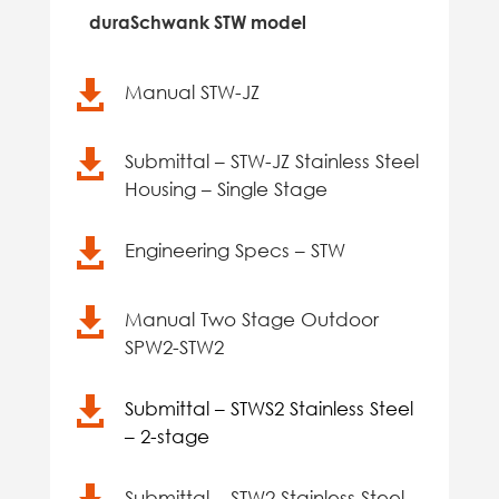
duraSchwank STW model

Manual STW-JZ

Submittal – STW-JZ Stainless Steel
Housing – Single Stage

Engineering Specs – STW

Manual Two Stage Outdoor
SPW2-STW2

Submittal – STWS2 Stainless Steel
– 2-stage
Submittal – STW2 Stainless Steel