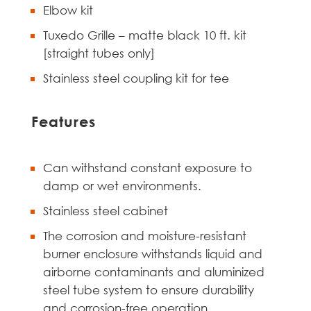
Elbow kit
Tuxedo Grille – matte black 10 ft. kit
[straight tubes only]
Stainless steel coupling kit for tee
Features
Can withstand constant exposure to
damp or wet environments.
Stainless steel cabinet
The corrosion and moisture-resistant
burner enclosure withstands liquid and
airborne contaminants and aluminized
steel tube system to ensure durability
and corrosion-free operation.