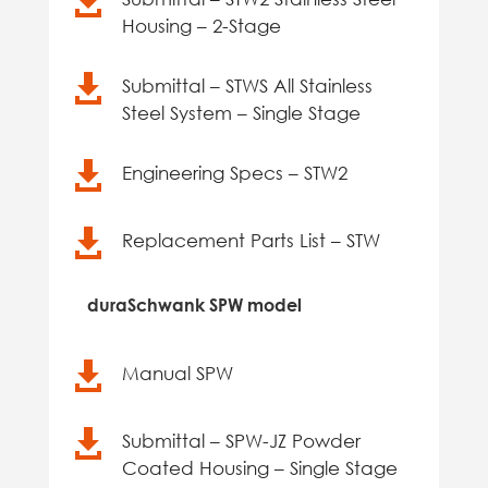

Housing – 2-Stage

Submittal – STWS All Stainless
Steel System – Single Stage

Engineering Specs – STW2

Replacement Parts List – STW
duraSchwank SPW model

Manual SPW

Submittal – SPW-JZ Powder
Coated Housing – Single Stage