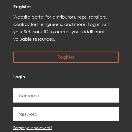
Register
Web
site
portal for distributors,
reps,
retailers,
contractors, engineer
s, and
more
. Log in with
your Schwank ID to access your
additional
valuable resources.
Register
Login
Forgot your password?