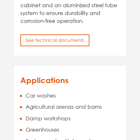
cabinet and an aluminized steel tube
system to ensure durability and
corrosion-free operation.
See technical documents
Applications
Car washes
Agricultural arenas and barns
Damp workshops
Greenhouses