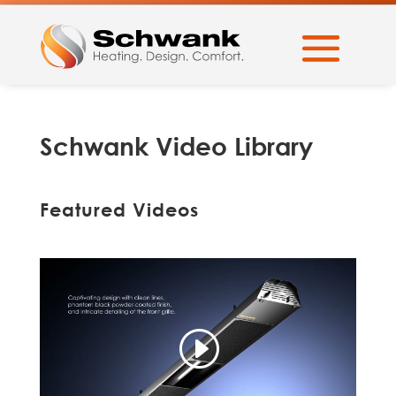
Schwank Video Library
Featured Videos