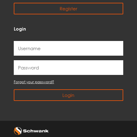
Register
Login
Forgot your password?
Login