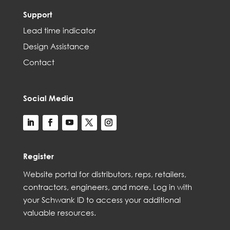
Support
Lead time indicator
Design Assistance
Contact
Social Media
Register
Web
site
portal for distributors,
reps,
retailers,
contractors, engineer
s, and
more
. Log in with
your Schwank ID to access your
additional
valuable resources.