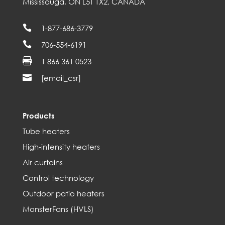
Mississauga, ON L5T 1X2, CANADA

1-877-686-3779

706-554-6191

1 866 361 0523

[email_csr]
Products
Tube heaters
High-intensity heaters
Air curtains
Control technology
Outdoor patio heaters
MonsterFans (HVLS)