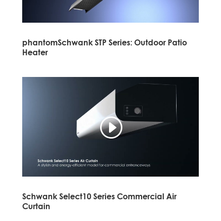
phantomSchwank STP Series: Outdoor Patio
Heater
Schwank Select10 Series Commercial Air
Curtain