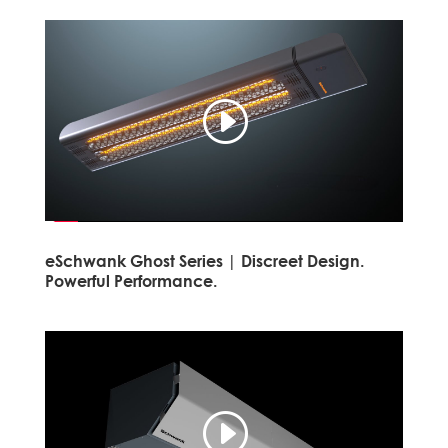
eSchwank Ghost Series | Discreet Design.
Powerful Performance.