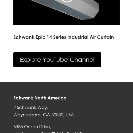
Schwank Epic 14 Series Industrial Air Curtain
Explore YouTube Channel
Schwank North America
2 Schwank Way,
Waynesboro, GA 30830, USA
6485 Ordan Drive,