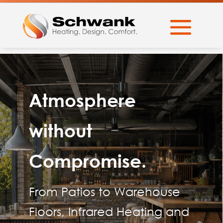
Atmosphere
without
Compromise.
From Patios to Warehouse
Floors, Infrared Heating and