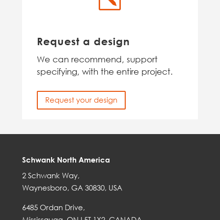
Request a design
We can recommend, support
specifying, with the entire project.
Request your design
Schwank North America
2 Schwank Way,
Waynesboro, GA 30830, USA
6485 Ordan Drive,
Mississauga, ON L5T 1X2, CANADA