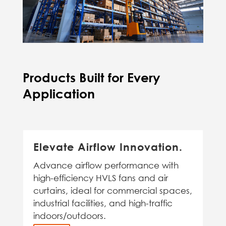
Products Built for Every
Application
Elevate Airflow Innovation.
Advance airflow performance with
high-efficiency HVLS fans and air
curtains, ideal for commercial spaces,
industrial facilities, and high-traffic
indoors/outdoors.