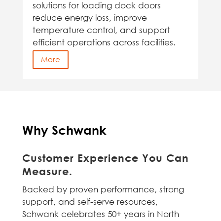
solutions for loading dock doors
reduce energy loss, improve
temperature control, and support
efficient operations across facilities.
More
Why Schwank
Customer Experience You Can
Measure.
Backed by proven performance, strong
support, and self-serve resources,
Schwank celebrates 50+ years in North