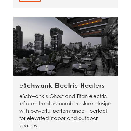
eSchwank Electric Heaters
eSchwank’s Ghost and Titan electric
infrared heaters combine sleek design
with powerful performance—perfect
for elevated indoor and outdoor
spaces.