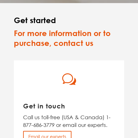
Get started
For more information or to
purchase, contact us
w
Get in touch
Call us toll-free (USA & Canada) 1-
877-686-3779 or email our experts.
Email our experts