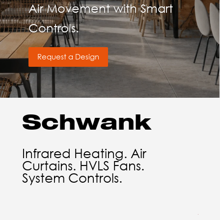
Air Movement with Smart
Controls.
Request a Design
Schwank
Infrared Heating. Air
Curtains. HVLS Fans.
System Controls.