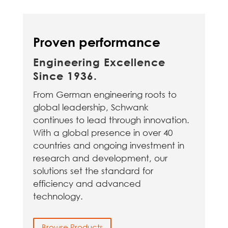
Proven performance
Engineering Excellence
Since 1936.
From German engineering roots to
global leadership, Schwank
continues to lead through innovation.
With a global presence in over 40
countries and ongoing investment in
research and development, our
solutions set the standard for
efficiency and advanced
technology.
Browse Products