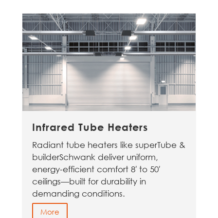
Infrared Tube Heaters
Radiant tube heaters like superTube &
builderSchwank deliver uniform,
energy-efficient comfort 8′ to 50′
ceilings—built for durability in
demanding conditions.
More