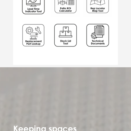
Keeping spaces