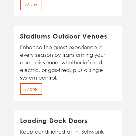
More
Stadiums Outdoor Venues.
Enhance the guest experience in
every season by transforming your
open-air venue, whether infrared,
electric, or gas-fired, plus a single
system control.
More
Loading Dock Doors
Keep conditioned air in. Schwank