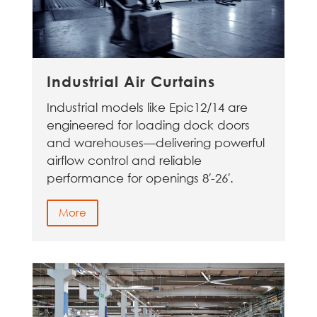
Industrial Air Curtains
Industrial models like Epic12/14 are
engineered for loading dock doors
and warehouses—delivering powerful
airflow control and reliable
performance for openings 8′-26′.
More