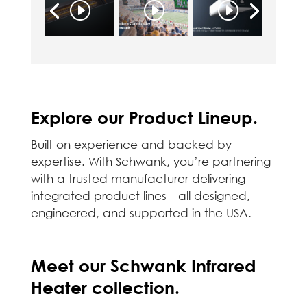
Explore our Product Lineup.
Built on experience and backed by
expertise. With Schwank, you’re partnering
with a trusted manufacturer delivering
integrated product lines—all designed,
engineered, and supported in the USA.
Meet our Schwank Infrared
Heater collection.