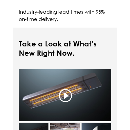
Industry-leading lead times with 95%
on-time delivery.
Take a Look at What’s
New Right Now.