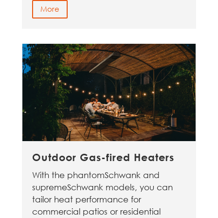
More
Outdoor Gas-fired Heaters
With the phantomSchwank and
supremeSchwank models, you can
tailor heat performance for
commercial patios or residential