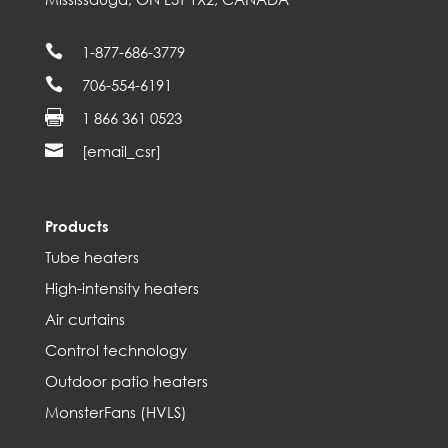

1-877-686-3779

706-554-6191

1 866 361 0523

[email_csr]
Products
Tube heaters
High-intensity heaters
Air curtains
Control technology
Outdoor patio heaters
MonsterFans (HVLS)