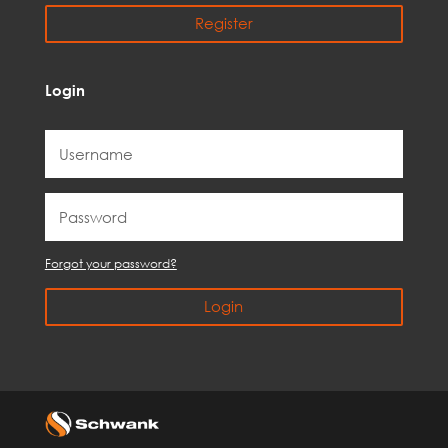
Register
Login
Forgot your password?
Login