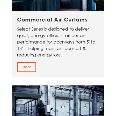
Commercial Air Curtains
Select Series is designed to deliver
quiet, energy-efficient air curtain
performance for doorways from 5′ to
14’—helping maintain comfort &
reducing energy loss.
More