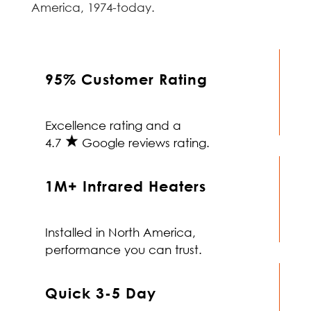
America, 1974-today.
95% Customer Rating
Excellence rating and a
4.7
Google reviews rating.
1M+ Infrared Heaters
Installed in North America,
performance you can trust.
Quick 3-5 Day