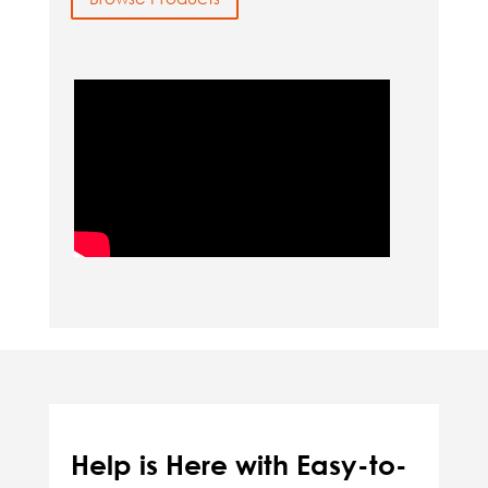
Help is Here with Easy-to-