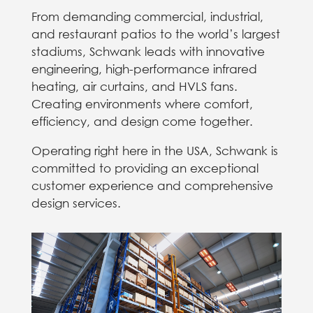
From demanding commercial, industrial,
and restaurant patios to the world’s largest
stadiums, Schwank leads with innovative
engineering, high-performance infrared
heating, air curtains, and HVLS fans.
Creating environments where comfort,
efficiency, and design come together.
Operating right here in the USA, Schwank is
committed to providing an exceptional
customer experience and comprehensive
design services.