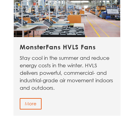
MonsterFans HVLS Fans
Stay cool in the summer and reduce
energy costs in the winter. HVLS
delivers powerful, commercial- and
industrial-grade air movement indoors
and outdoors.
More