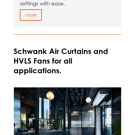
settings with ease.
More
Schwank Air Curtains and
HVLS Fans for all
applications.