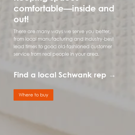
comfortable—inside and
out!
There are many ways we serve you better,
from local manufacturing and industry-best
lead times to good old-fashioned customer
service from real people in your area.
Find a local Schwank rep →
Where to buy