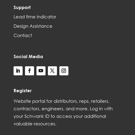
Support
Lead time indicator
Design Assistance
Contact
Social Media
Register
Web
site
portal for distributors,
reps,
retailers,
contractors, engineer
s, and
more
. Log in with
your Schwank ID to access your
additional
valuable resources.