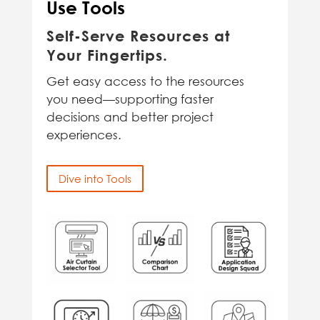
Use Tools
Self-Serve Resources at
Your Fingertips.
Get easy access to the resources
you need—supporting faster
decisions and better project
experiences.
Dive into Tools