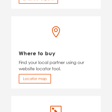

Where to buy
Find your local partner using our
website locator tool.
Locator map
k